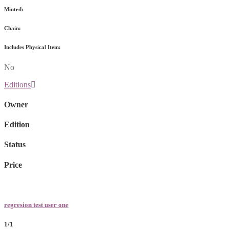
Minted:
Chain:
Includes Physical Item:
No
Editions
Owner
Edition
Status
Price
regresion test user one
1/1