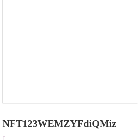
NFT123WEMZYFdiQMiz