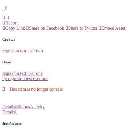
0
Report
Copy Link
Share on Facebook
Share to Twitter
Embed Asset
Creator
regresion test user two
Owner
regresion test user one
by regresion test user one
This item is no longer for sale
Details
Editions
Activity
Details
Specifications: