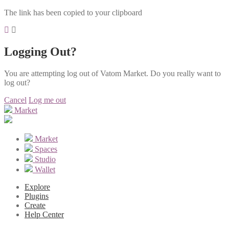
The link has been copied to your clipboard
Logging Out?
You are attempting log out of Vatom Market. Do you really want to
log out?
Cancel
Log me out
Market
Market
Spaces
Studio
Wallet
Explore
Plugins
Create
Help Center