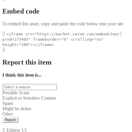
Embed code
To embed this asset, copy and paste the code below into your site
<iframe src="https://market.vatom.com/embeditem/?
prod=273465" frameborder="0" scrolling="no"
height="200"></iframe>
Report this item
I think this item is...
Possible Scam
Explicit or Sensitive Content
Spam
Might be stolen
Other
Report
Edition
1/1