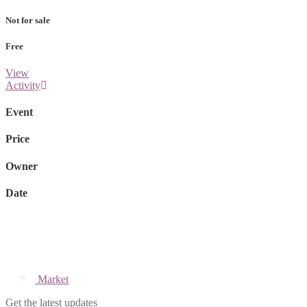
Not for sale
Free
View
Activity
Event
Price
Owner
Date
Market
Get the latest updates