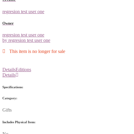
regresion test user one
Owner
regresion test user one
by regresion test user one
This item is no longer for sale
Details
Editions
Details
Specifications:
Category:
Gifts
Includes Physical Item:
No