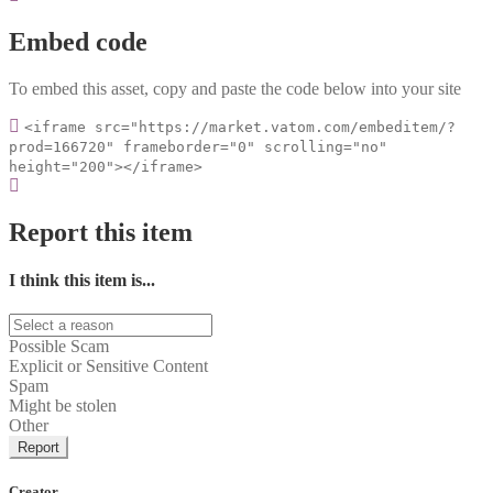
Embed code
To embed this asset, copy and paste the code below into your site
<iframe src="https://market.vatom.com/embeditem/?
prod=166720" frameborder="0" scrolling="no"
height="200"></iframe>
Report this item
I think this item is...
Possible Scam
Explicit or Sensitive Content
Spam
Might be stolen
Other
Report
Creator