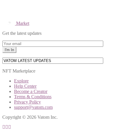
Market
Get the latest updates
NFT Marketplace
Explore
Help Center
Become a Creator
Terms & Conditions
Privacy Policy
support@vatom.com
Copyright © 2026 Vatom Inc.