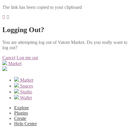
The link has been copied to your clipboard
Logging Out?
You are attempting log out of Vatom Market. Do you really want to
log out?
Cancel
Log me out
Market
Market
Spaces
Studio
Wallet
Explore
Plugins
Create
Help Center