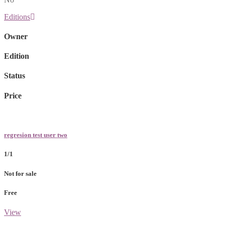
Editions
Owner
Edition
Status
Price
regresion test user two
1/1
Not for sale
Free
View