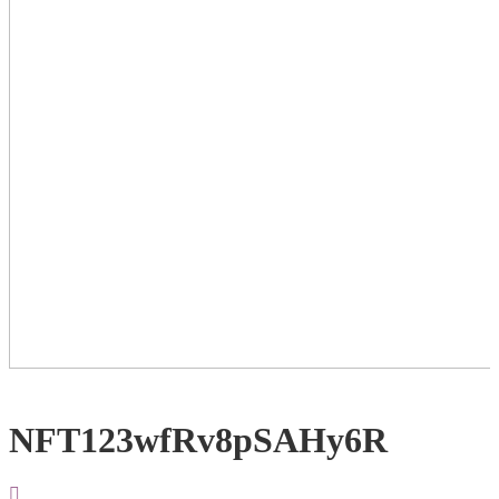
NFT123wfRv8pSAHy6R