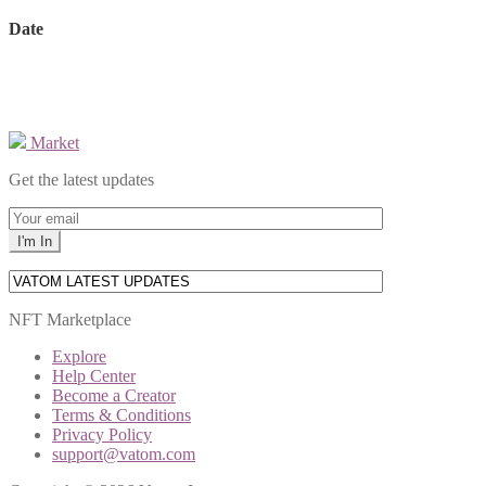
Date
Market
Get the latest updates
NFT Marketplace
Explore
Help Center
Become a Creator
Terms & Conditions
Privacy Policy
support@vatom.com