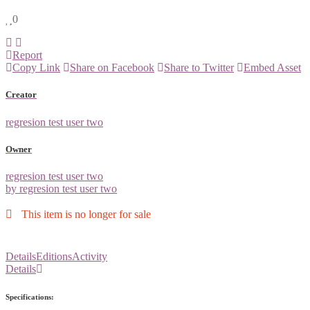
0
Report
Copy Link
Share on Facebook
Share to Twitter
Embed Asset
Creator
regresion test user two
Owner
regresion test user two
by regresion test user two
This item is no longer for sale
Details
Editions
Activity
Details
Specifications: