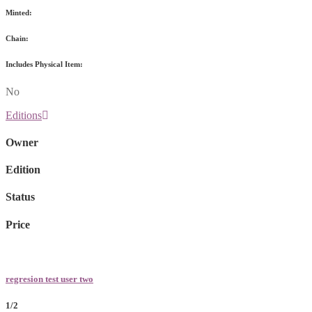
Minted:
Chain:
Includes Physical Item:
No
Editions
Owner
Edition
Status
Price
regresion test user two
1/2