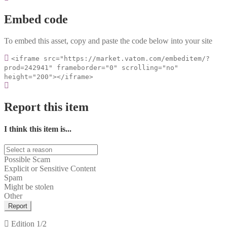
Embed code
To embed this asset, copy and paste the code below into your site
<iframe src="https://market.vatom.com/embeditem/?
prod=242941" frameborder="0" scrolling="no"
height="200"></iframe>
Report this item
I think this item is...
Possible Scam
Explicit or Sensitive Content
Spam
Might be stolen
Other
Report
Edition
1/2