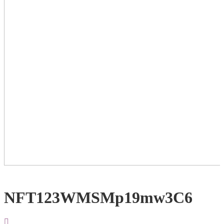
NFT123WMSMp19mw3C6