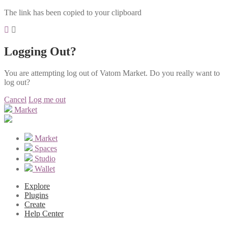
The link has been copied to your clipboard
Logging Out?
You are attempting log out of Vatom Market. Do you really want to
log out?
Cancel
Log me out
Market
Market
Spaces
Studio
Wallet
Explore
Plugins
Create
Help Center