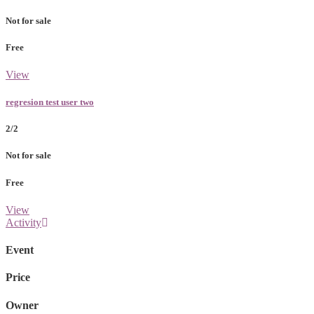
Not for sale
Free
View
regresion test user two
2/2
Not for sale
Free
View
Activity
Event
Price
Owner