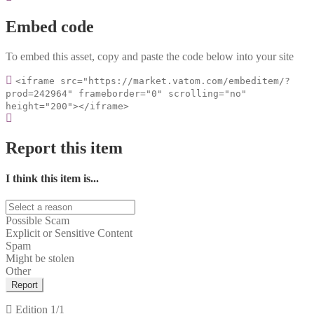
Embed code
To embed this asset, copy and paste the code below into your site
<iframe src="https://market.vatom.com/embeditem/?
prod=242964" frameborder="0" scrolling="no"
height="200"></iframe>
Report this item
I think this item is...
Possible Scam
Explicit or Sensitive Content
Spam
Might be stolen
Other
Report
Edition
1/1