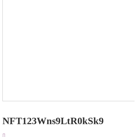
NFT123Wns9LtR0kSk9