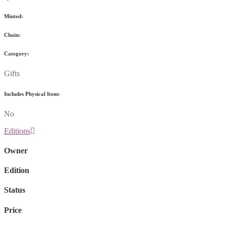
Minted:
Chain:
Category:
Gifts
Includes Physical Item:
No
Editions
Owner
Edition
Status
Price