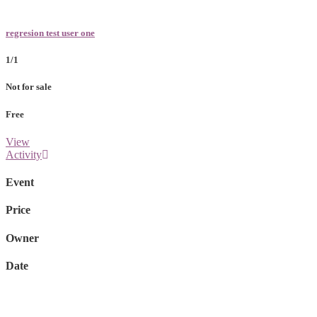
regresion test user one
1/1
Not for sale
Free
View
Activity
Event
Price
Owner
Date