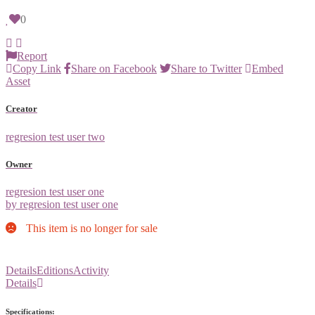
0
Report
Copy Link
Share on Facebook
Share to Twitter
Embed
Asset
Creator
regresion test user two
Owner
regresion test user one
by regresion test user one
This item is no longer for sale
Details
Editions
Activity
Details
Specifications: