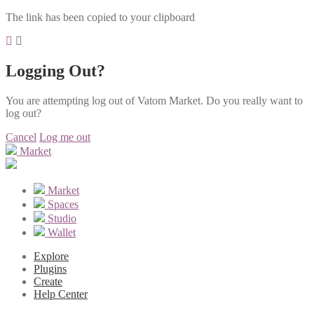
The link has been copied to your clipboard
Logging Out?
You are attempting log out of Vatom Market. Do you really want to
log out?
Cancel
Log me out
Market
Market
Spaces
Studio
Wallet
Explore
Plugins
Create
Help Center