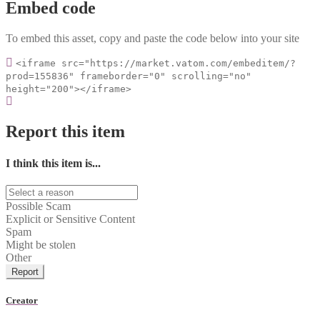
Embed code
To embed this asset, copy and paste the code below into your site
<iframe src="https://market.vatom.com/embeditem/?
prod=155836" frameborder="0" scrolling="no"
height="200"></iframe>
Report this item
I think this item is...
Possible Scam
Explicit or Sensitive Content
Spam
Might be stolen
Other
Report
Creator