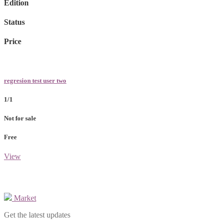
Edition
Status
Price
regresion test user two
1/1
Not for sale
Free
View
Market
Get the latest updates