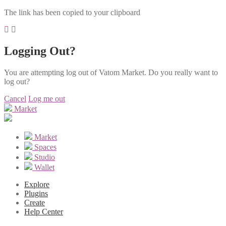
The link has been copied to your clipboard
Logging Out?
You are attempting log out of Vatom Market. Do you really want to
log out?
Cancel
Log me out
Market
Market
Spaces
Studio
Wallet
Explore
Plugins
Create
Help Center