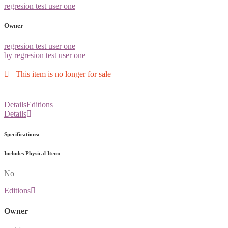
regresion test user one
Owner
regresion test user one
by regresion test user one
This item is no longer for sale
Details
Editions
Details
Specifications:
Includes Physical Item:
No
Editions
Owner