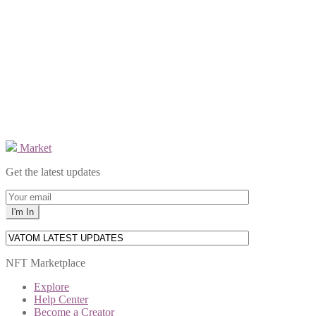
Market
Get the latest updates
NFT Marketplace
Explore
Help Center
Become a Creator