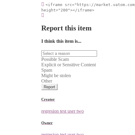
<iframe src="https://market.vatom.com
height="200"></iframe>
Report this item
I think this item is...
Possible Scam
Explicit or Sensitive Content
Spam
Might be stolen
Other
Report
Creator
regresion test user two
Owner
regresion test user two