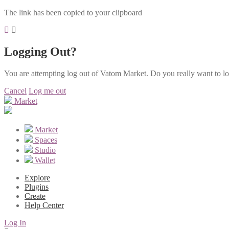
The link has been copied to your clipboard
Logging Out?
You are attempting log out of Vatom Market. Do you really want to l
Cancel
Log me out
Market
Market
Spaces
Studio
Wallet
Explore
Plugins
Create
Help Center
Log In