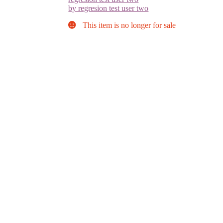
by regresion test user two
This item is no longer for sale