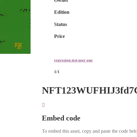
Owner
Edition
Status
Price
regresion test user one
1/1
NFT123WUFHIJ3fd7
Embed code
To embed this asset, copy and paste the code belo