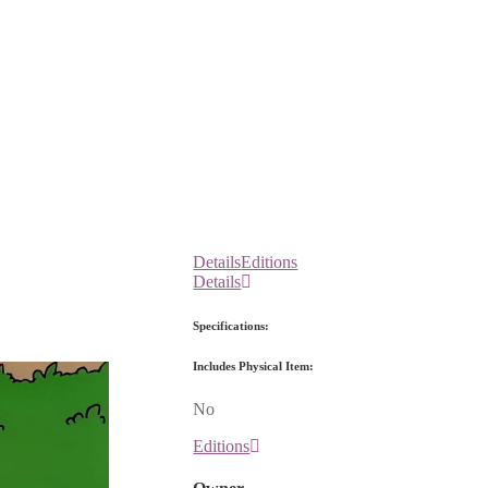
Details
Editions
Details
Specifications:
Includes Physical Item:
No
Editions