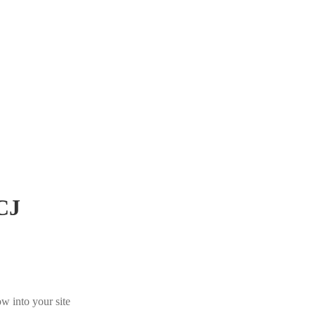
CJ
w into your site