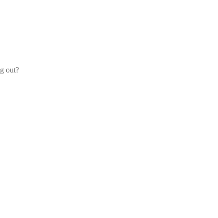
og out?