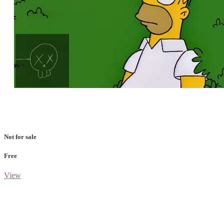
Loaded
:
Unmute
100.00%
Not for sale
Free
View