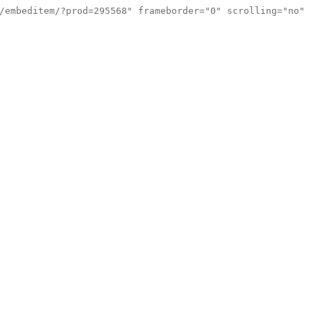
/embeditem/?prod=295568" frameborder="0" scrolling="no"