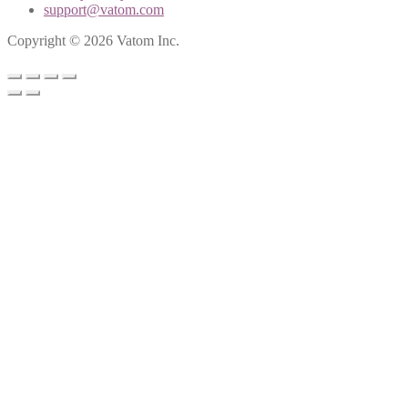
support@vatom.com
Copyright © 2026 Vatom Inc.