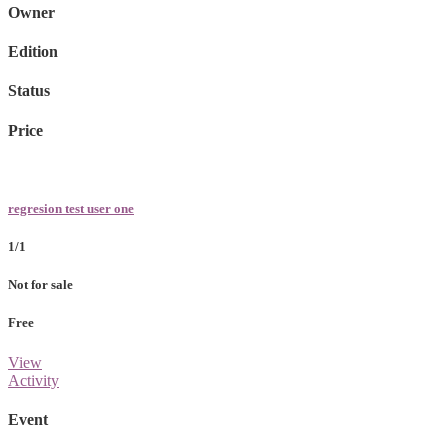
Owner
Edition
Status
Price
regresion test user one
1/1
Not for sale
Free
View
Activity
Event