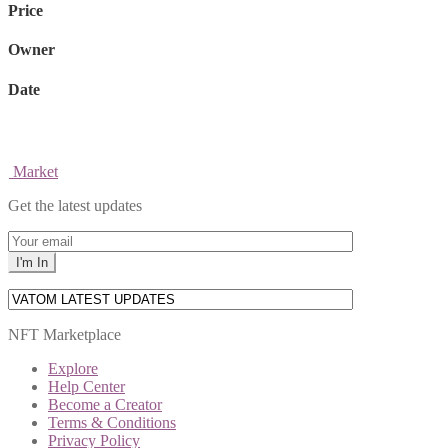
Price
Owner
Date
Market
Get the latest updates
NFT Marketplace
Explore
Help Center
Become a Creator
Terms & Conditions
Privacy Policy