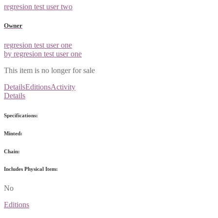
regresion test user two
Owner
regresion test user one
by regresion test user one
This item is no longer for sale
Details
Editions
Activity
Details
Specifications:
Minted:
Chain:
Includes Physical Item:
No
Editions