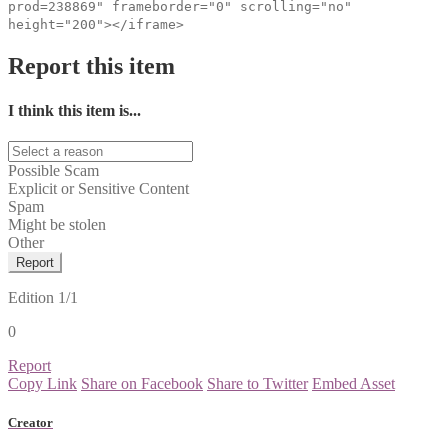
prod=238869" frameborder="0" scrolling="no"
height="200"></iframe>
Report this item
I think this item is...
Possible Scam
Explicit or Sensitive Content
Spam
Might be stolen
Other
Report
Edition
1/1
0
Report
Copy Link
Share on Facebook
Share to Twitter
Embed Asset
Creator