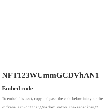
NFT123WUmmGCDVhAN1
Embed code
To embed this asset, copy and paste the code below into your site
<iframe src="https://market.vatom.com/embeditem/?