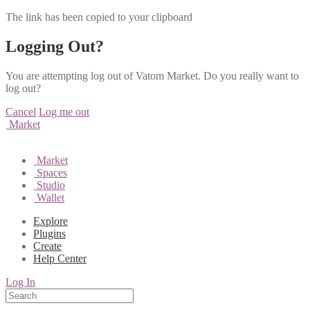
The link has been copied to your clipboard
Logging Out?
You are attempting log out of Vatom Market. Do you really want to
log out?
Cancel
Log me out
Market
Market
Spaces
Studio
Wallet
Explore
Plugins
Create
Help Center
Log In