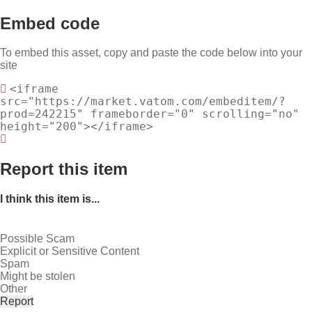
Embed code
To embed this asset, copy and paste the code below into your
site
<iframe
src="https://market.vatom.com/embeditem/?
prod=242215" frameborder="0" scrolling="no"
height="200"></iframe>
Report this item
I think this item is...
Possible Scam
Explicit or Sensitive Content
Spam
Might be stolen
Other
Report