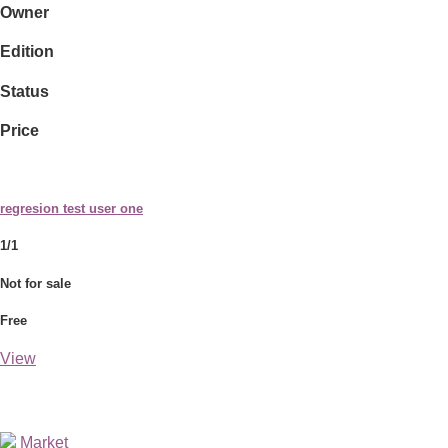
Owner
Edition
Status
Price
regresion test user one
1/1
Not for sale
Free
View
Market