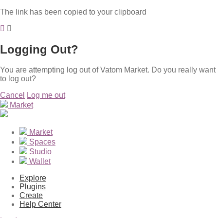
The link has been copied to your clipboard
Logging Out?
You are attempting log out of Vatom Market. Do you really want
to log out?
Cancel
Log me out
Market
Market
Spaces
Studio
Wallet
Explore
Plugins
Create
Help Center