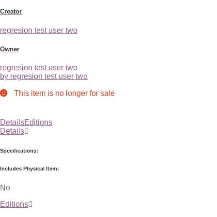
Creator
regresion test user two
Owner
regresion test user two
by regresion test user two
This item is no longer for sale
Details
Editions
Details
Specifications:
Includes Physical Item:
No
Editions