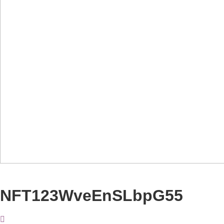
NFT123WveEnSLbpG55