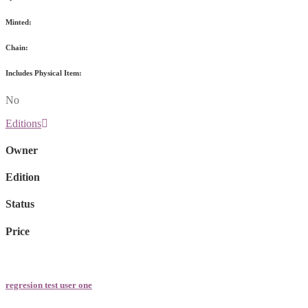
Minted:
Chain:
Includes Physical Item:
No
Editions
Owner
Edition
Status
Price
regresion test user one