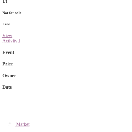
1/1
Not for sale
Free
View
Activity
Event
Price
Owner
Date
Market