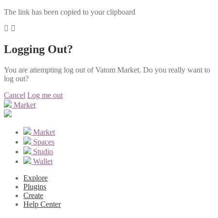
The link has been copied to your clipboard
Logging Out?
You are attempting log out of Vatom Market. Do you really want to
log out?
Cancel
Log me out
Market
Market
Spaces
Studio
Wallet
Explore
Plugins
Create
Help Center