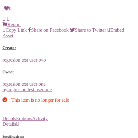
0
Report
Copy Link
Share on Facebook
Share to Twitter
Embed
Asset
Creator
regresion test user two
Owner
regresion test user one
by regresion test user one
This item is no longer for sale
Details
Editions
Activity
Details
Specifications: