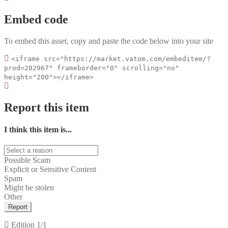
Embed code
To embed this asset, copy and paste the code below into your site
<iframe src="https://market.vatom.com/embeditem/?
prod=282967" frameborder="0" scrolling="no"
height="200"></iframe>
Report this item
I think this item is...
Possible Scam
Explicit or Sensitive Content
Spam
Might be stolen
Other
Report
Edition
1/1