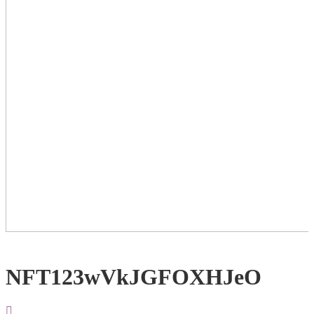
NFT123wVkJGFOXHJeO