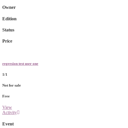
Owner
Edition
Status
Price
regresion test user one
1/1
Not for sale
Free
View
Activity
Event