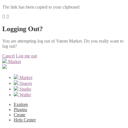
The link has been copied to your clipboard
Logging Out?
You are attempting log out of Vatom Market. Do you really want to
log out?
Cancel
Log me out
Market
Market
Spaces
Studio
Wallet
Explore
Plugins
Create
Help Center