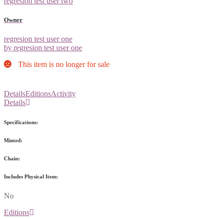
regresion test user two
Owner
regresion test user one
by regresion test user one
This item is no longer for sale
Details
Editions
Activity
Details
Specifications:
Minted:
Chain:
Includes Physical Item:
No
Editions