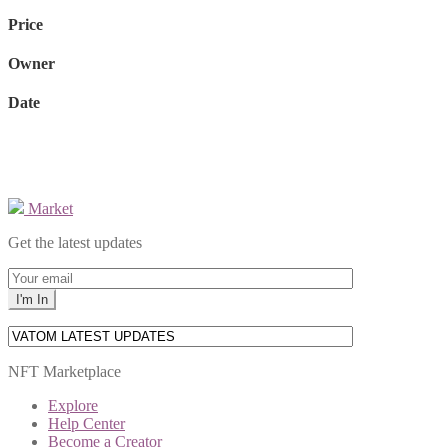
Price
Owner
Date
Market
Get the latest updates
NFT Marketplace
Explore
Help Center
Become a Creator