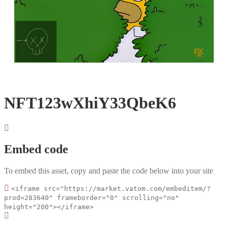
Loaded
:
Unmute
100.00%
NFT123wXhiY33QbeK6
Embed code
To embed this asset, copy and paste the code below into your site
<iframe src="https://market.vatom.com/embeditem/?
prod=283640" frameborder="0" scrolling="no"
height="200"></iframe>