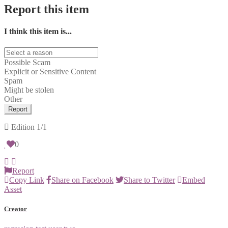
Report this item
I think this item is...
Possible Scam
Explicit or Sensitive Content
Spam
Might be stolen
Other
Report
Edition
1/1
0
Report
Copy Link
Share on Facebook
Share to Twitter
Embed
Asset
Creator