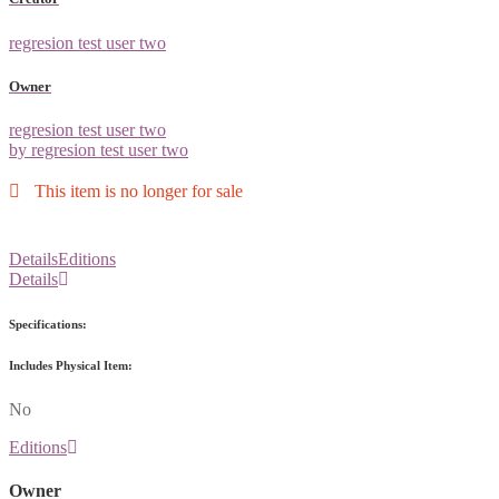
regresion test user two
Owner
regresion test user two
by regresion test user two
This item is no longer for sale
Details
Editions
Details
Specifications:
Includes Physical Item:
No
Editions
Owner