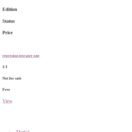
Edition
Status
Price
regresion test user one
1/1
Not for sale
Free
View
Market