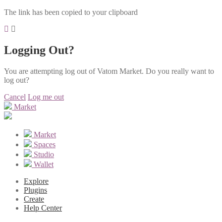
The link has been copied to your clipboard
Logging Out?
You are attempting log out of Vatom Market. Do you really want to
log out?
Cancel
Log me out
Market
Market
Spaces
Studio
Wallet
Explore
Plugins
Create
Help Center