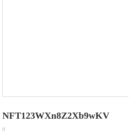
NFT123WXn8Z2Xb9wKV