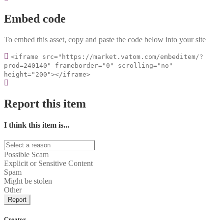
Embed code
To embed this asset, copy and paste the code below into your site
<iframe src="https://market.vatom.com/embeditem/?
prod=240140" frameborder="0" scrolling="no"
height="200"></iframe>
Report this item
I think this item is...
Possible Scam
Explicit or Sensitive Content
Spam
Might be stolen
Other
Report
Creator