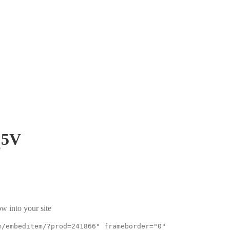
q5V
w into your site
m/embeditem/?prod=241866" frameborder="0"