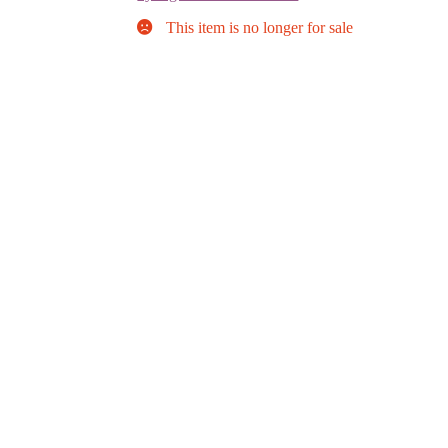
This item is no longer for sale