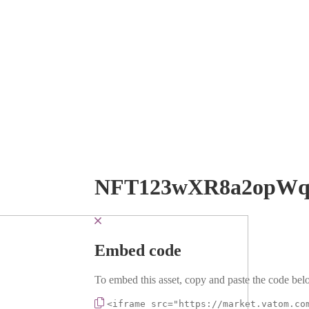
NFT123wXR8a2opW
Embed code
To embed this asset, copy and paste the code belo
<iframe src="https://market.vatom.co