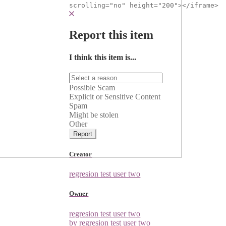
scrolling="no" height="200"></iframe>
Report this item
I think this item is...
Possible Scam
Explicit or Sensitive Content
Spam
Might be stolen
Other
Report
Creator
regresion test user two
Owner
regresion test user two
by regresion test user two