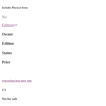
Includes Physical Item:
No
Editions
Owner
Edition
Status
Price
regresion test user one
1/1
Not for sale