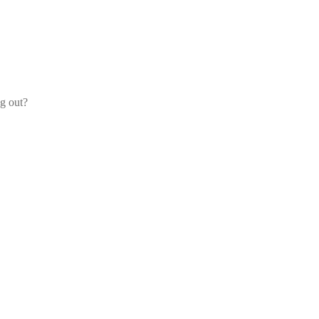
og out?