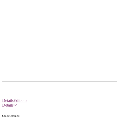
Details
Editions
Details
Specifications: