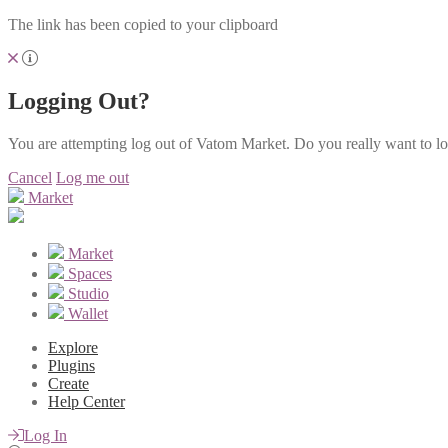
The link has been copied to your clipboard
Logging Out?
You are attempting log out of Vatom Market. Do you really want to l
Cancel
Log me out
Market
Market
Spaces
Studio
Wallet
Explore
Plugins
Create
Help Center
Log In