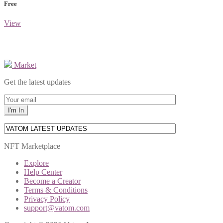
Free
View
Market
Get the latest updates
NFT Marketplace
Explore
Help Center
Become a Creator
Terms & Conditions
Privacy Policy
support@vatom.com