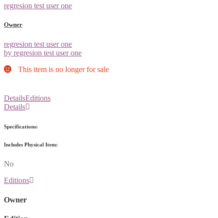
regresion test user one
Owner
regresion test user one
by regresion test user one
This item is no longer for sale
Details
Editions
Details
Specifications:
Includes Physical Item:
No
Editions
Owner