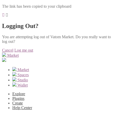
The link has been copied to your clipboard
Logging Out?
You are attempting log out of Vatom Market. Do you really want to
log out?
Cancel
Log me out
Market
Market
Spaces
Studio
Wallet
Explore
Plugins
Create
Help Center