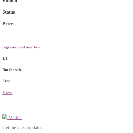
Edition
Status
Price
regresion test user two
1/1
Not for sale
Free
View
Market
Get the latest updates