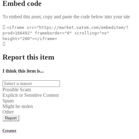
Embed code
To embed this asset, copy and paste the code below into your site
<iframe src="https://market.vatom.com/embeditem/?
prod=166492" frameborder="0" scrolling="no"
height="200"></iframe>
Report this item
I think this item is...
Possible Scam
Explicit or Sensitive Content
Spam
Might be stolen
Other
Report
Creator