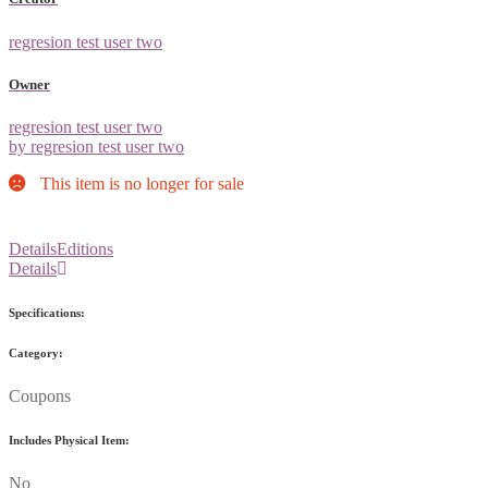
regresion test user two
Owner
regresion test user two
by regresion test user two
This item is no longer for sale
Details
Editions
Details
Specifications:
Category:
Coupons
Includes Physical Item:
No