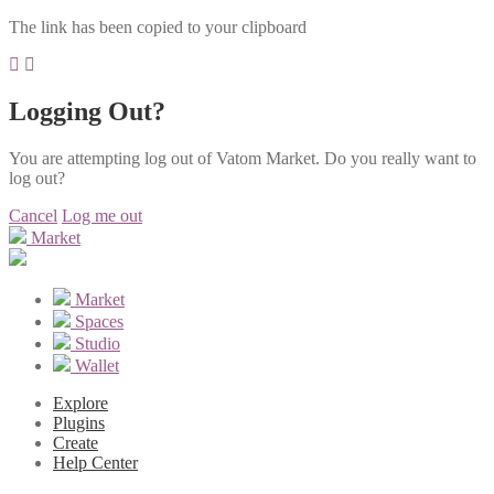
The link has been copied to your clipboard
Logging Out?
You are attempting log out of Vatom Market. Do you really want to
log out?
Cancel
Log me out
Market
Market
Spaces
Studio
Wallet
Explore
Plugins
Create
Help Center