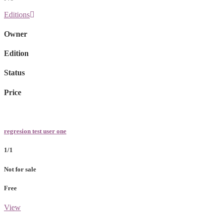
Editions
Owner
Edition
Status
Price
regresion test user one
1/1
Not for sale
Free
View