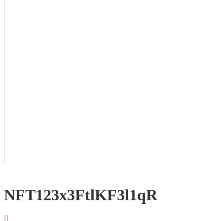
NFT123x3FtlKF3l1qR