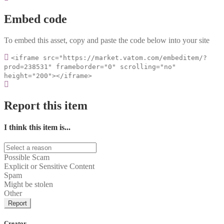
Embed code
To embed this asset, copy and paste the code below into your site
<iframe src="https://market.vatom.com/embeditem/?
prod=238531" frameborder="0" scrolling="no"
height="200"></iframe>
Report this item
I think this item is...
Possible Scam
Explicit or Sensitive Content
Spam
Might be stolen
Other
Report
Creator