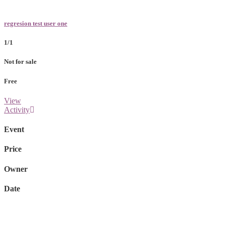
regresion test user one
1/1
Not for sale
Free
View
Activity
Event
Price
Owner
Date