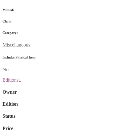
Minted:
Chain:
Category:
Miscellaneous
Includes Physical Item:
No
Editions
Owner
Edition
Status
Price