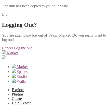
The link has been copied to your clipboard
Logging Out?
You are attempting log out of Vatom Market. Do you really want to
log out?
Cancel
Log me out
Market
Market
Spaces
Studio
Wallet
Explore
Plugins
Create
Help Center