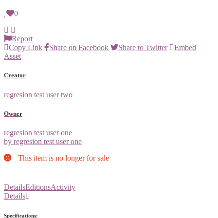
0
Report
Copy Link
Share on Facebook
Share to Twitter
Embed
Asset
Creator
regresion test user two
Owner
regresion test user one
by regresion test user one
This item is no longer for sale
Details
Editions
Activity
Details
Specifications: