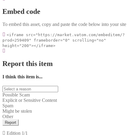
Embed code
To embed this asset, copy and paste the code below into your site
<iframe src="https://market.vatom.com/embeditem/?
prod=259409" frameborder="0" scrolling="no"
height="200"></iframe>
Report this item
I think this item is...
Possible Scam
Explicit or Sensitive Content
Spam
Might be stolen
Other
Report
Edition
1/1