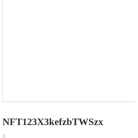
NFT123X3kefzbTWSzx