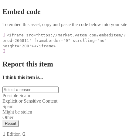
Embed code
To embed this asset, copy and paste the code below into your site
<iframe src="https://market.vatom.com/embeditem/?
prod=266811" frameborder="0" scrolling="no"
height="200"></iframe>
Report this item
I think this item is...
Possible Scam
Explicit or Sensitive Content
Spam
Might be stolen
Other
Report
Edition
/2