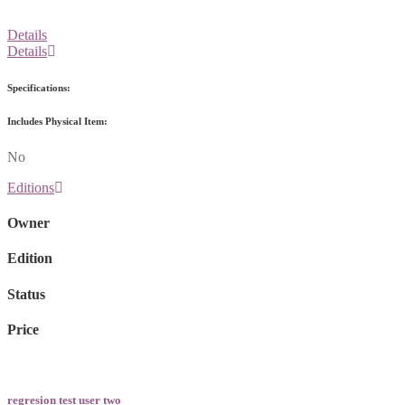
Details
Details
Specifications:
Includes Physical Item:
No
Editions
Owner
Edition
Status
Price
regresion test user two