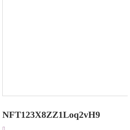
NFT123X8ZZ1Loq2vH9