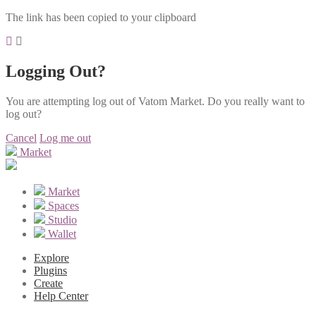
The link has been copied to your clipboard
Logging Out?
You are attempting log out of Vatom Market. Do you really want to
log out?
Cancel
Log me out
Market
Market
Spaces
Studio
Wallet
Explore
Plugins
Create
Help Center