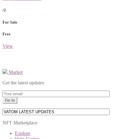
/2
For Sale
Free
View
Market
Get the latest updates
NFT Marketplace
Explore
Help Center