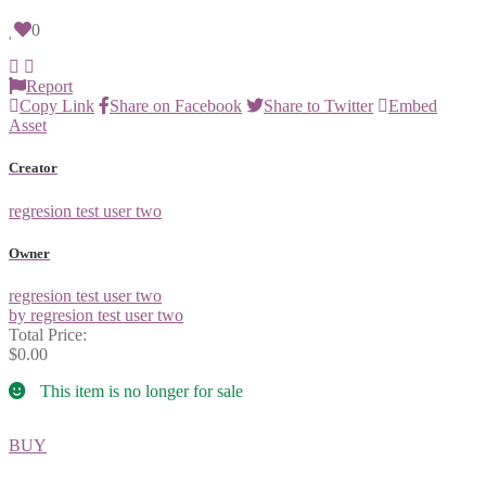
0
Report
Copy Link
Share on Facebook
Share to Twitter
Embed
Asset
Creator
regresion test user two
Owner
regresion test user two
by regresion test user two
Total Price:
$0.00
This item is no longer for sale
BUY