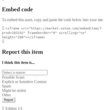
Embed code
To embed this asset, copy and paste the code below into your site
<iframe src="https://market.vatom.com/embeditem/?
prod=283192" frameborder="0" scrolling="no"
height="200"></iframe>
Report this item
I think this item is...
Possible Scam
Explicit or Sensitive Content
Spam
Might be stolen
Other
Report
Edition
1/1