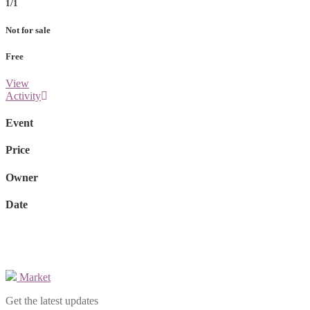
1/1
Not for sale
Free
View
Activity
Event
Price
Owner
Date
Market
Get the latest updates