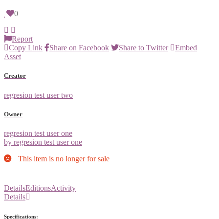
0
Report
Copy Link
Share on Facebook
Share to Twitter
Embed
Asset
Creator
regresion test user two
Owner
regresion test user one
by regresion test user one
This item is no longer for sale
Details
Editions
Activity
Details
Specifications: