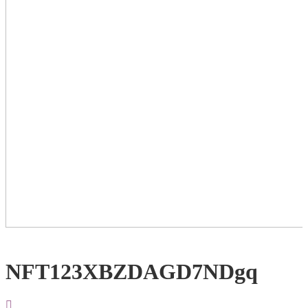
NFT123XBZDAGD7NDgq