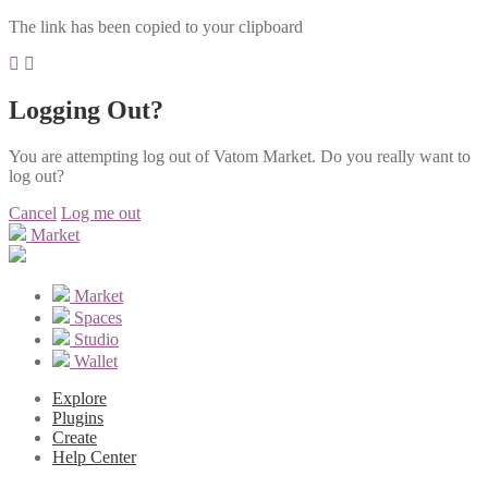
The link has been copied to your clipboard
Logging Out?
You are attempting log out of Vatom Market. Do you really want to
log out?
Cancel
Log me out
Market
Market
Spaces
Studio
Wallet
Explore
Plugins
Create
Help Center