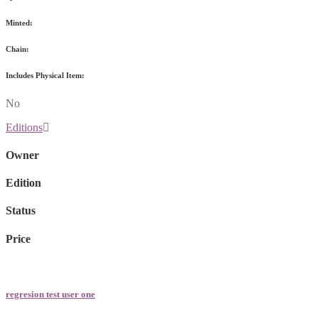
Minted:
Chain:
Includes Physical Item:
No
Editions
Owner
Edition
Status
Price
regresion test user one