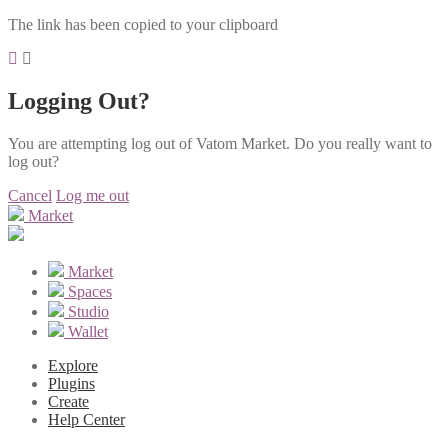
The link has been copied to your clipboard
Logging Out?
You are attempting log out of Vatom Market. Do you really want to
log out?
Cancel
Log me out
Market
Market
Spaces
Studio
Wallet
Explore
Plugins
Create
Help Center