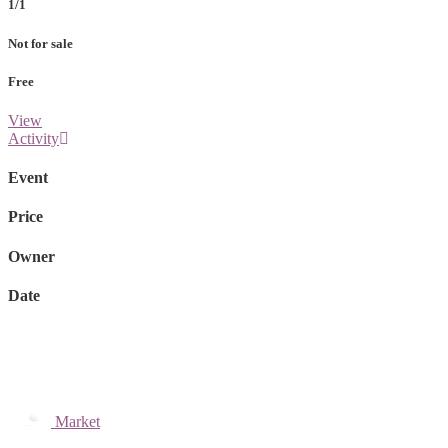
1/1
Not for sale
Free
View
Activity
Event
Price
Owner
Date
Market