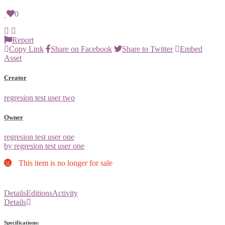
0
Report
Copy Link
Share on Facebook
Share to Twitter
Embed
Asset
Creator
regresion test user two
Owner
regresion test user one
by regresion test user one
This item is no longer for sale
Details
Editions
Activity
Details
Specifications: