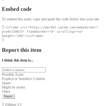
Embed code
To embed this asset, copy and paste the code below into your site
<iframe src="https://market.vatom.com/embeditem/?
prod=239073" frameborder="0" scrolling="no"
height="200"></iframe>
Report this item
I think this item is...
Possible Scam
Explicit or Sensitive Content
Spam
Might be stolen
Other
Report
Edition
1/1