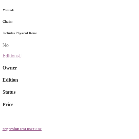
Minted:
Chain:
Includes Physical Item:
No
Editions
Owner
Edition
Status
Price
regresion test user one