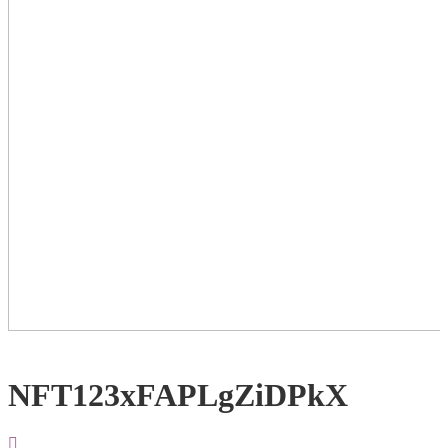
NFT123xFAPLgZiDPkX