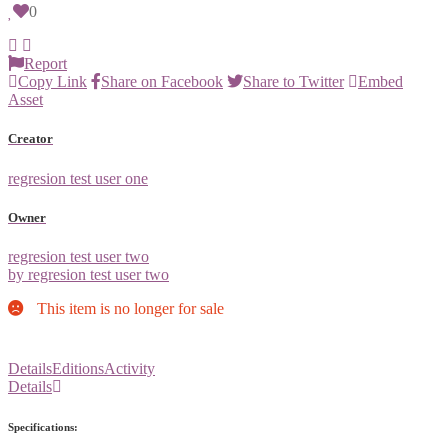
0
Report
Copy Link
Share on Facebook
Share to Twitter
Embed
Asset
Creator
regresion test user one
Owner
regresion test user two
by regresion test user two
This item is no longer for sale
Details
Editions
Activity
Details
Specifications: