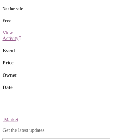
Not for sale
Free
View
Activity
Event
Price
Owner
Date
Market
Get the latest updates