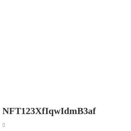
NFT123XfIqwIdmB3af