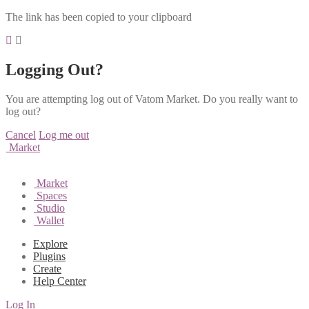
The link has been copied to your clipboard
Logging Out?
You are attempting log out of Vatom Market. Do you really want to
log out?
Cancel
Log me out
Market
Market
Spaces
Studio
Wallet
Explore
Plugins
Create
Help Center
Log In