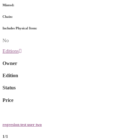
Minted:
Chain:
Includes Physical Item:
No
Editions
Owner
Edition
Status
Price
regresion test user two
1/1