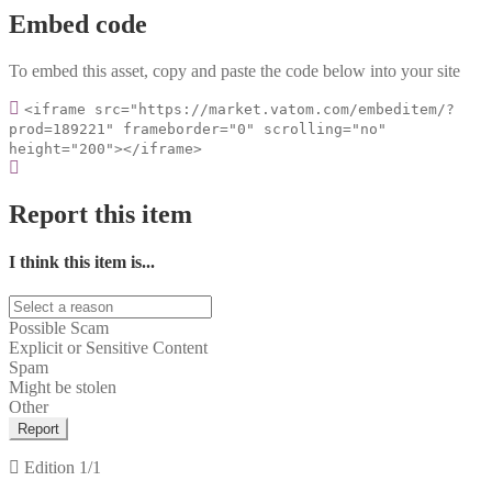
Embed code
To embed this asset, copy and paste the code below into your site
<iframe src="https://market.vatom.com/embeditem/?
prod=189221" frameborder="0" scrolling="no"
height="200"></iframe>
Report this item
I think this item is...
Possible Scam
Explicit or Sensitive Content
Spam
Might be stolen
Other
Report
Edition
1/1