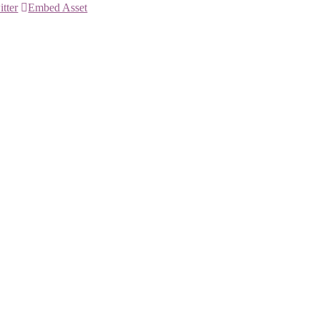
itter
Embed Asset