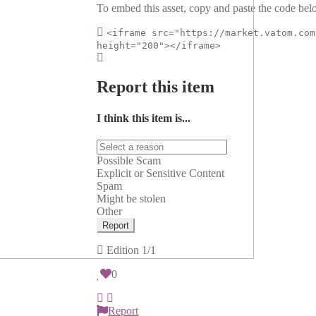
To embed this asset, copy and paste the code belo
<iframe src="https://market.vatom.com
height="200"></iframe>
Report this item
I think this item is...
Possible Scam
Explicit or Sensitive Content
Spam
Might be stolen
Other
Report
Edition
1/1
0
Report