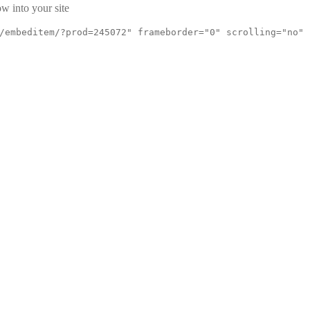
w into your site
/embeditem/?prod=245072" frameborder="0" scrolling="no"