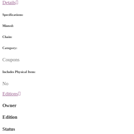
Details
Specifications:
Minted:
Chain:
Category:
Coupons
Includes Physical Item:
No
Editions
Owner
Edition
Status