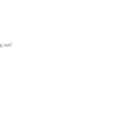
og out?