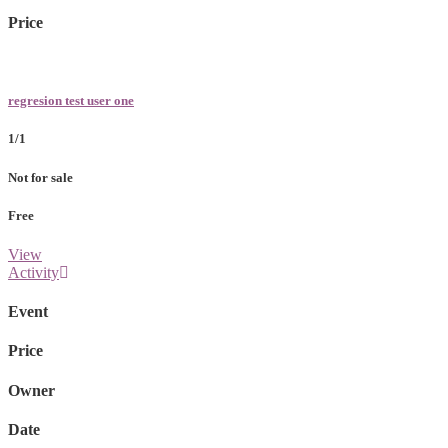
Price
regresion test user one
1/1
Not for sale
Free
View
Activity
Event
Price
Owner
Date