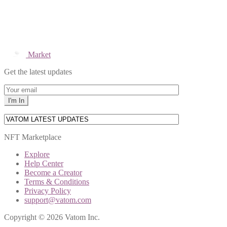
Market
Get the latest updates
NFT Marketplace
Explore
Help Center
Become a Creator
Terms & Conditions
Privacy Policy
support@vatom.com
Copyright © 2026 Vatom Inc.