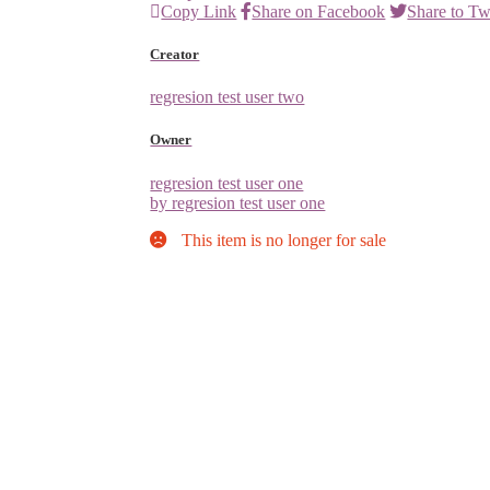
Copy Link
Share on Facebook
Share to Tw
Creator
regresion test user two
Owner
regresion test user one
by regresion test user one
This item is no longer for sale