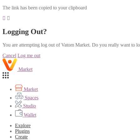
The link has been copied to your clipboard
Logging Out?
You are attempting log out of Vatom Market. Do you really want to l
Cancel
Log me out
Market
Market
Spaces
Studio
Wallet
Explore
Plugins
Create