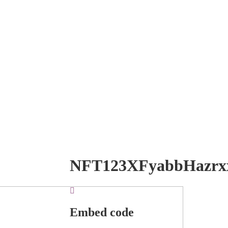
NFT123XFyabbHazrx
Embed code