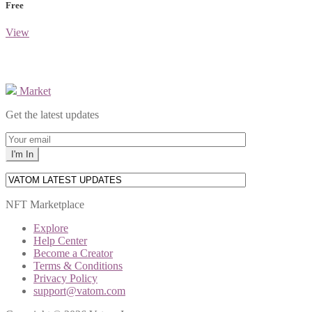
Free
View
Market
Get the latest updates
NFT Marketplace
Explore
Help Center
Become a Creator
Terms & Conditions
Privacy Policy
support@vatom.com