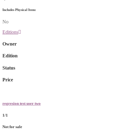
Includes Physical Item:
No
Editions
Owner
Edition
Status
Price
regresion test user two
1/1
Not for sale