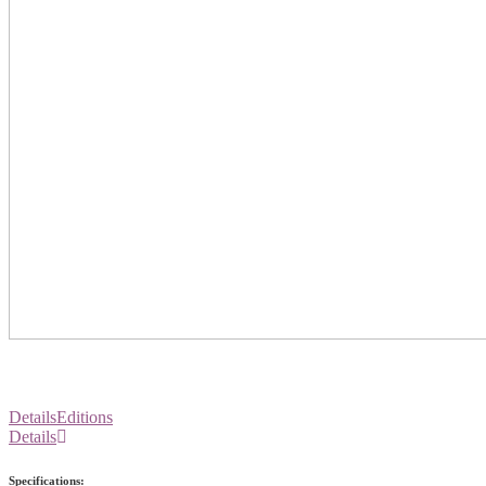
Details
Editions
Details
Specifications: