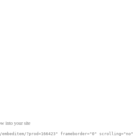
w into your site
/embeditem/?prod=166423" frameborder="0" scrolling="no"