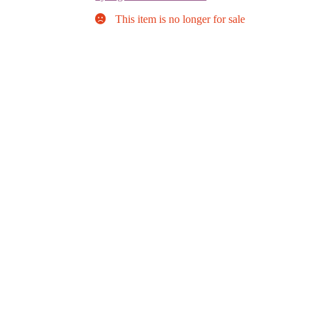
This item is no longer for sale