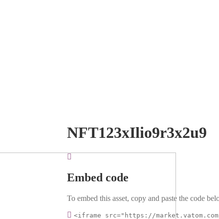
NFT123xIlio9r3x2u9
Embed code
To embed this asset, copy and paste the code belo
<iframe src="https://market.vatom.com