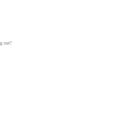
og out?