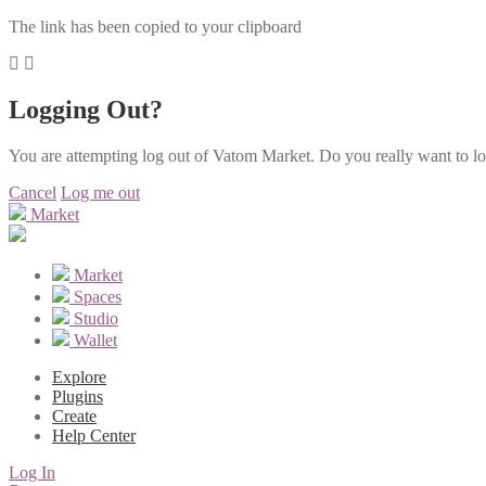
The link has been copied to your clipboard
Logging Out?
You are attempting log out of Vatom Market. Do you really want to l
Cancel
Log me out
Market
Market
Spaces
Studio
Wallet
Explore
Plugins
Create
Help Center
Log In