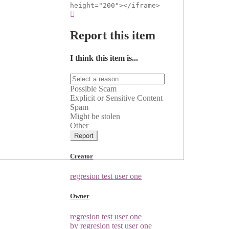
height="200"></iframe>
Report this item
I think this item is...
Possible Scam
Explicit or Sensitive Content
Spam
Might be stolen
Other
Report
Creator
regresion test user one
Owner
regresion test user one
by regresion test user one