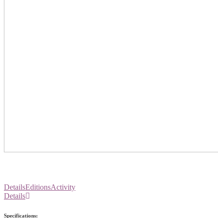
Details
Editions
Activity
Details
Specifications: