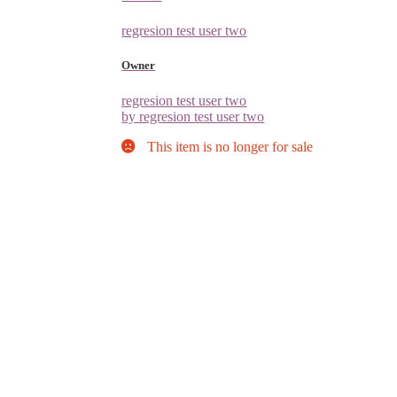
regresion test user two
Owner
regresion test user two
by regresion test user two
This item is no longer for sale