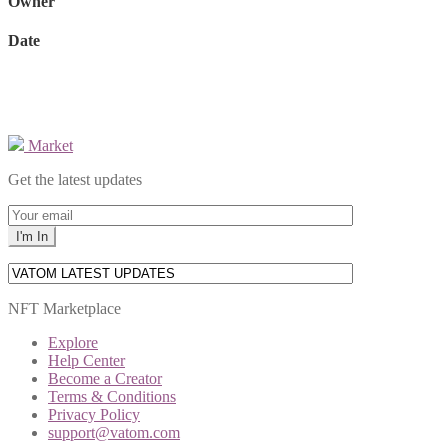
Owner
Date
Market
Get the latest updates
NFT Marketplace
Explore
Help Center
Become a Creator
Terms & Conditions
Privacy Policy
support@vatom.com