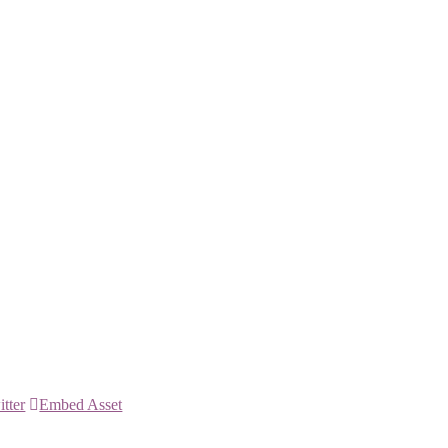
itter
Embed Asset