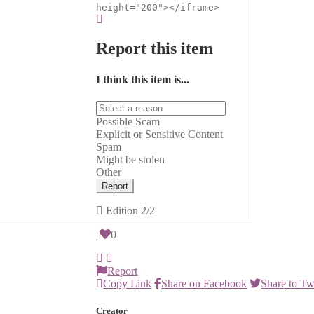
height="200"></iframe>
Report this item
I think this item is...
Possible Scam
Explicit or Sensitive Content
Spam
Might be stolen
Other
Report
Edition
2/2
0
Report
Copy Link
Share on Facebook
Share to Tw
Creator