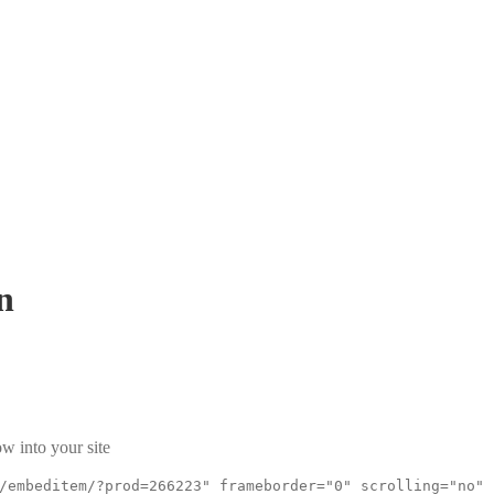
n
w into your site
/embeditem/?prod=266223" frameborder="0" scrolling="no"