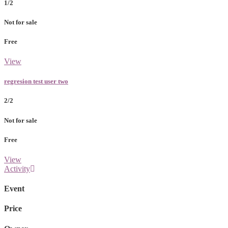
1/2
Not for sale
Free
View
regresion test user two
2/2
Not for sale
Free
View
Activity
Event
Price