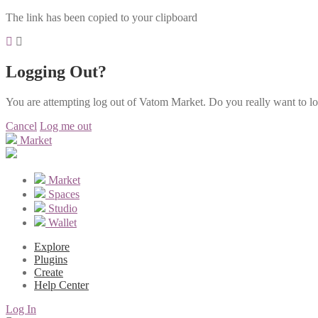
The link has been copied to your clipboard
Logging Out?
You are attempting log out of Vatom Market. Do you really want to l
Cancel
Log me out
Market
Market
Spaces
Studio
Wallet
Explore
Plugins
Create
Help Center
Log In