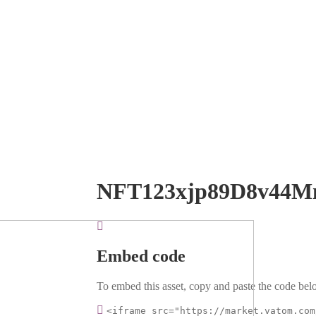
NFT123xjp89D8v44M
Embed code
To embed this asset, copy and paste the code belo
<iframe src="https://market.vatom.com