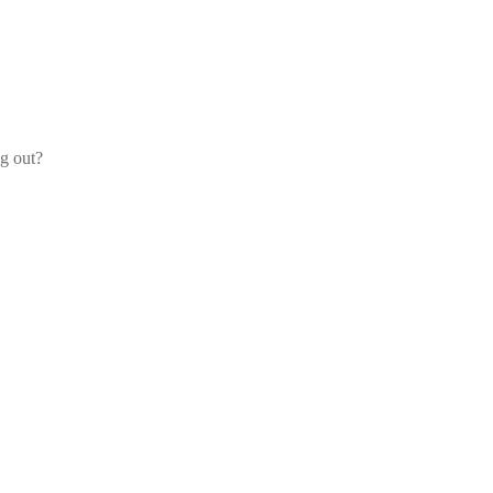
og out?