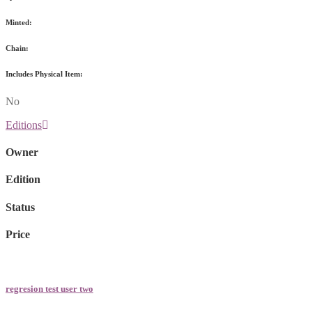
Minted:
Chain:
Includes Physical Item:
No
Editions
Owner
Edition
Status
Price
regresion test user two