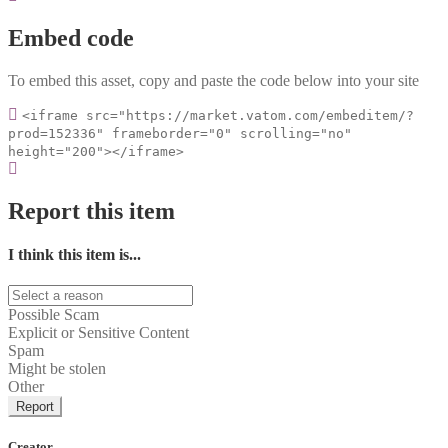
Embed code
To embed this asset, copy and paste the code below into your site
<iframe src="https://market.vatom.com/embeditem/?
prod=152336" frameborder="0" scrolling="no"
height="200"></iframe>
Report this item
I think this item is...
Possible Scam
Explicit or Sensitive Content
Spam
Might be stolen
Other
Report
Creator