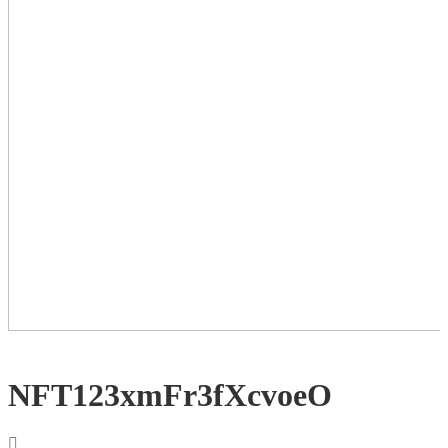
NFT123xmFr3fXcvoeO