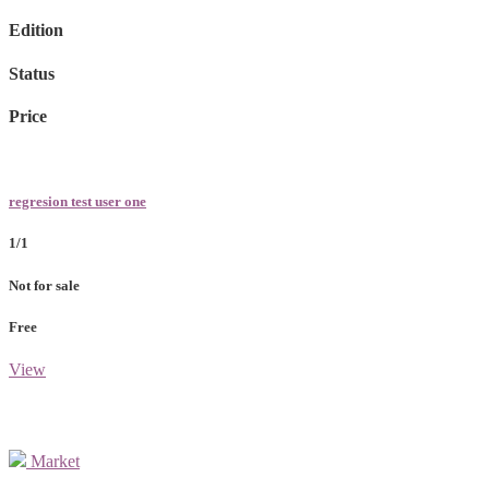
Edition
Status
Price
regresion test user one
1/1
Not for sale
Free
View
Market