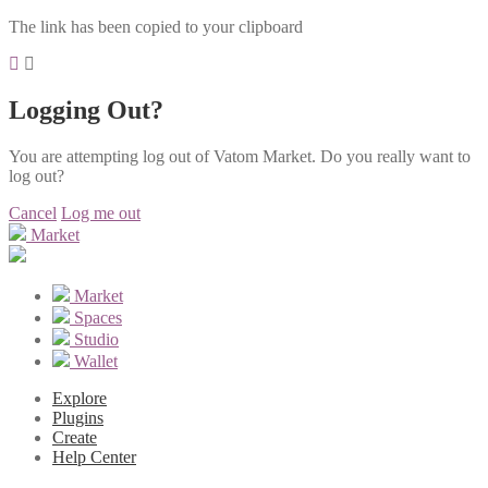
The link has been copied to your clipboard
Logging Out?
You are attempting log out of Vatom Market. Do you really want to
log out?
Cancel
Log me out
Market
Market
Spaces
Studio
Wallet
Explore
Plugins
Create
Help Center