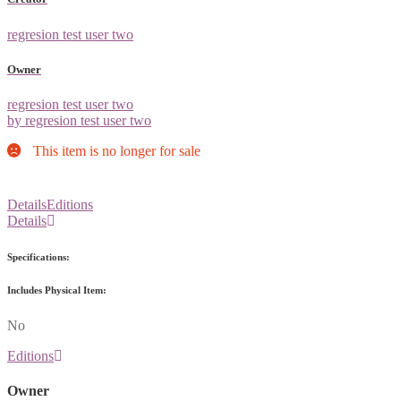
regresion test user two
Owner
regresion test user two
by regresion test user two
This item is no longer for sale
Details
Editions
Details
Specifications:
Includes Physical Item:
No
Editions
Owner