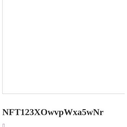
NFT123XOwvpWxa5wNr