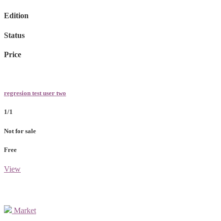
Edition
Status
Price
regresion test user two
1/1
Not for sale
Free
View
Market