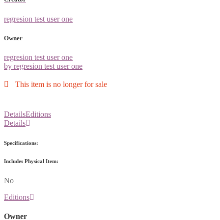
regresion test user one
Owner
regresion test user one
by regresion test user one
This item is no longer for sale
Details
Editions
Details
Specifications:
Includes Physical Item:
No
Editions
Owner