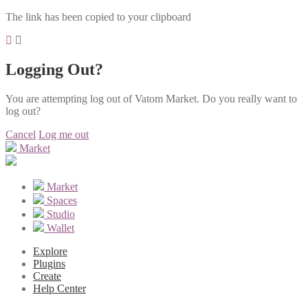
The link has been copied to your clipboard
Logging Out?
You are attempting log out of Vatom Market. Do you really want to
log out?
Cancel
Log me out
Market
Market
Spaces
Studio
Wallet
Explore
Plugins
Create
Help Center