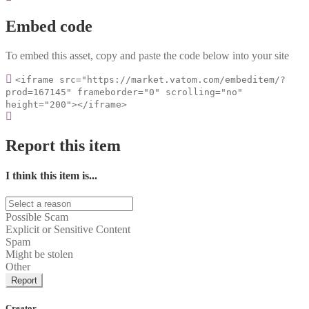
Embed code
To embed this asset, copy and paste the code below into your site
<iframe src="https://market.vatom.com/embeditem/?
prod=167145" frameborder="0" scrolling="no"
height="200"></iframe>
Report this item
I think this item is...
Possible Scam
Explicit or Sensitive Content
Spam
Might be stolen
Other
Report
Creator