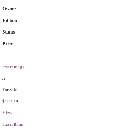
Owner
Edition
Status
Price
Stuart Burgs
/9
For Sale
$3330.00
View
Stuart Burgs