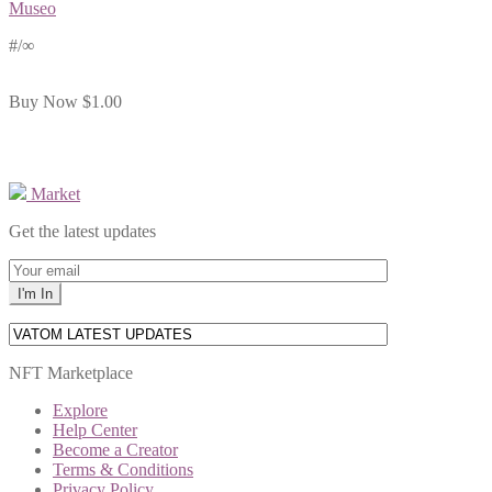
Museo
#
/∞
Buy Now
$1.00
Market
Get the latest updates
NFT Marketplace
Explore
Help Center
Become a Creator
Terms & Conditions
Privacy Policy