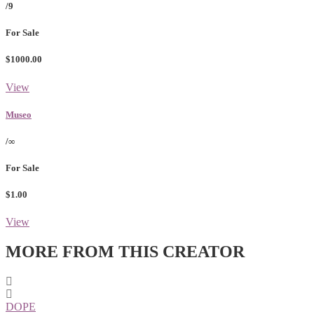
/9
For Sale
$1000.00
View
Museo
/∞
For Sale
$1.00
View
MORE FROM THIS CREATOR
DOPE