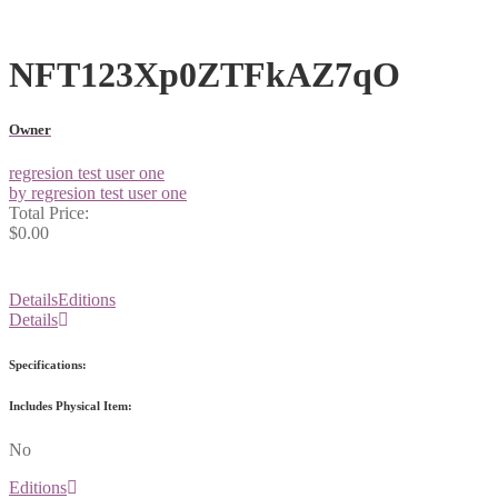
NFT123Xp0ZTFkAZ7qO
Owner
regresion test user one
by regresion test user one
Total Price:
$0.00
Details
Editions
Details
Specifications:
Includes Physical Item:
No
Editions