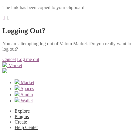
The link has been copied to your clipboard
Logging Out?
You are attempting log out of Vatom Market. Do you really want to
log out?
Cancel
Log me out
Market
Market
Spaces
Studio
Wallet
Explore
Plugins
Create
Help Center