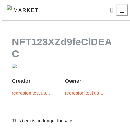
MARKET
NFT123XZd9feClDEA
C
Creator
Owner
regresion test user
regresion test user
two
two
This item is no longer for sale