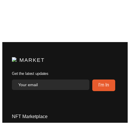
MARKET
Get the latest updates
NFT Marketplace
Explore