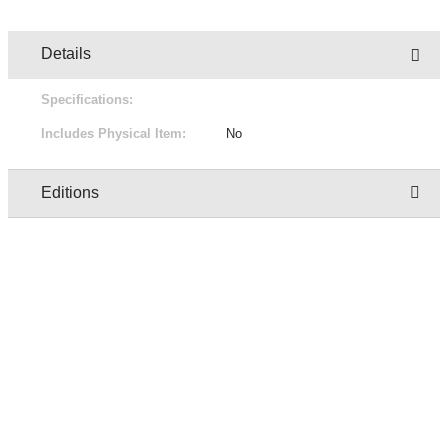
Details
Specifications:
Includes Physical Item:
No
Editions
Owner
Edition
Status
Pric
regresion test user two
1/2
Not for sale
Free