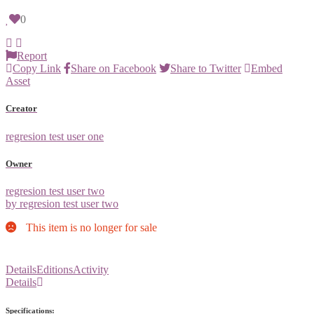
0
Report
Copy Link
Share on Facebook
Share to Twitter
Embed
Asset
Creator
regresion test user one
Owner
regresion test user two
by regresion test user two
This item is no longer for sale
Details
Editions
Activity
Details
Specifications: