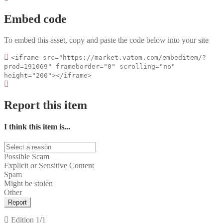
Embed code
To embed this asset, copy and paste the code below into your site
<iframe src="https://market.vatom.com/embeditem/?
prod=191069" frameborder="0" scrolling="no"
height="200"></iframe>
Report this item
I think this item is...
Possible Scam
Explicit or Sensitive Content
Spam
Might be stolen
Other
Report
Edition
1/1