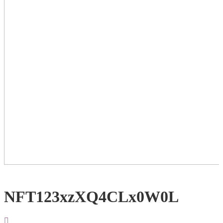
NFT123xzXQ4CLx0W0L