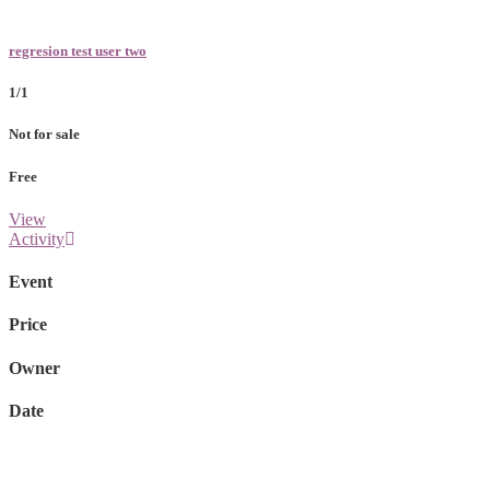
regresion test user two
1/1
Not for sale
Free
View
Activity
Event
Price
Owner
Date