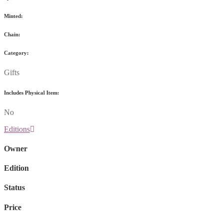
Minted:
Chain:
Category:
Gifts
Includes Physical Item:
No
Editions
Owner
Edition
Status
Price