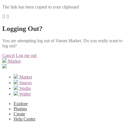
The link has been copied to your clipboard
Logging Out?
You are attempting log out of Vatom Market. Do you really want to
log out?
Cancel
Log me out
Market
Market
Spaces
Studio
Wallet
Explore
Plugins
Create
Help Center