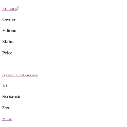
Editions
Owner
Edition
Status
Price
regresion test user one
1/1
Not for sale
Free
View