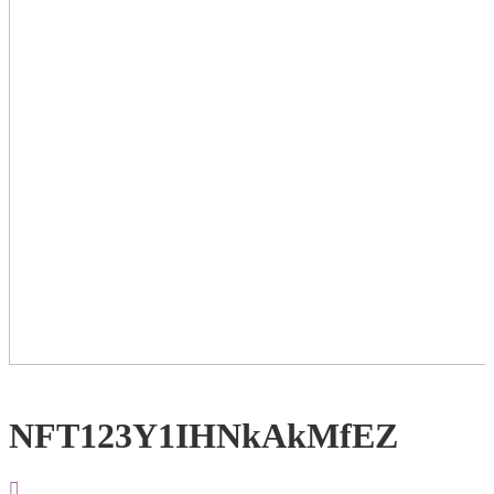
NFT123Y1IHNkAkMfEZ