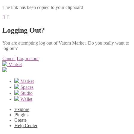
The link has been copied to your clipboard
Logging Out?
You are attempting log out of Vatom Market. Do you really want to
log out?
Cancel
Log me out
Market
Market
Spaces
Studio
Wallet
Explore
Plugins
Create
Help Center