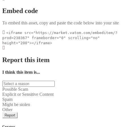
Embed code
To embed this asset, copy and paste the code below into your site
<iframe src="https://market.vatom.com/embeditem/?
prod=238367" frameborder="0" scrolling="no"
height="200"></iframe>
Report this item
I think this item is...
Possible Scam
Explicit or Sensitive Content
Spam
Might be stolen
Other
Report
Creator