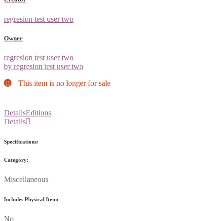
regresion test user two
Owner
regresion test user two
by regresion test user two
This item is no longer for sale
Details
Editions
Details
Specifications:
Category:
Miscellaneous
Includes Physical Item:
No