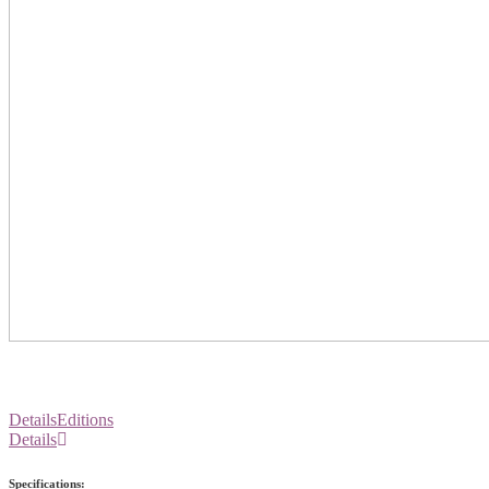
Details
Editions
Details
Specifications: