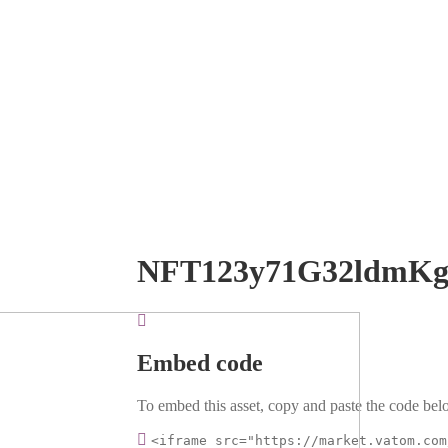
NFT123y71G32ldmKg
Embed code
To embed this asset, copy and paste the code belo
<iframe src="https://market.vatom.com