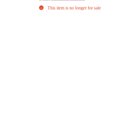
This item is no longer for sale