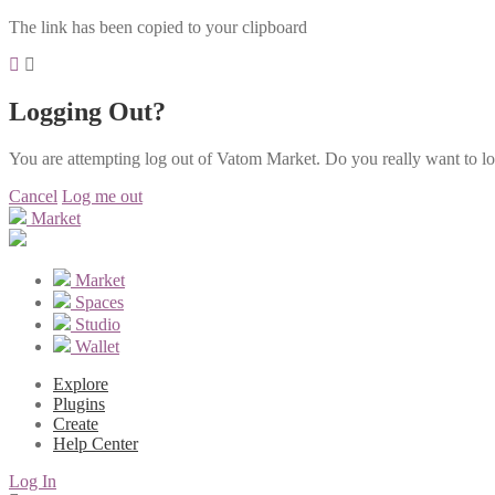
The link has been copied to your clipboard
Logging Out?
You are attempting log out of Vatom Market. Do you really want to l
Cancel
Log me out
Market
Market
Spaces
Studio
Wallet
Explore
Plugins
Create
Help Center
Log In