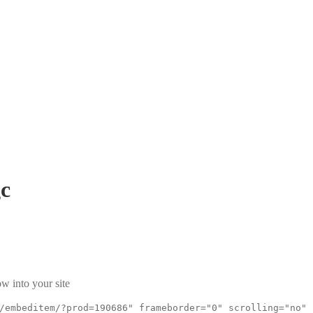
c
w into your site
/embeditem/?prod=190686" frameborder="0" scrolling="no"