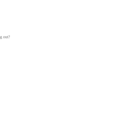
og out?