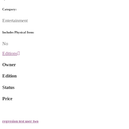
Category:
Entertainment
Includes Physical Item:
No
Editions
Owner
Edition
Status
Price
regresion test user two