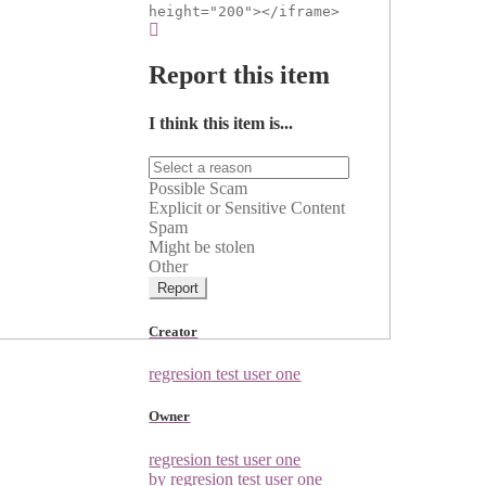
height="200"></iframe>
Report this item
I think this item is...
Possible Scam
Explicit or Sensitive Content
Spam
Might be stolen
Other
Report
Creator
regresion test user one
Owner
regresion test user one
by regresion test user one