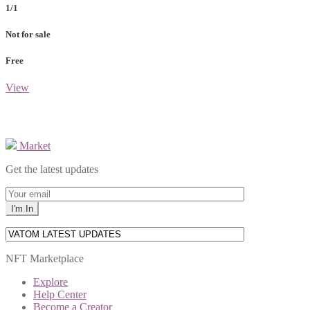
1/1
Not for sale
Free
View
Market
Get the latest updates
NFT Marketplace
Explore
Help Center
Become a Creator