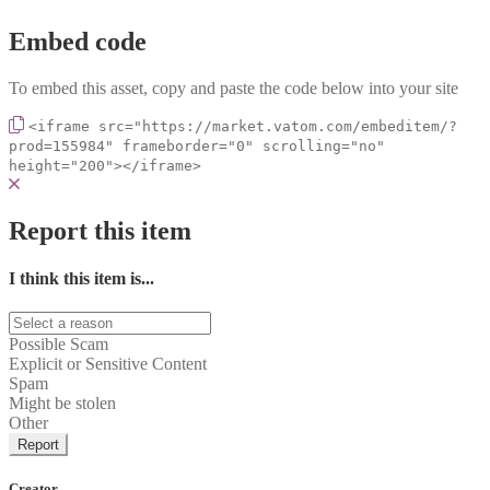
Embed code
To embed this asset, copy and paste the code below into your site
<iframe src="https://market.vatom.com/embeditem/?
prod=155984" frameborder="0" scrolling="no"
height="200"></iframe>
Report this item
I think this item is...
Possible Scam
Explicit or Sensitive Content
Spam
Might be stolen
Other
Report
Creator