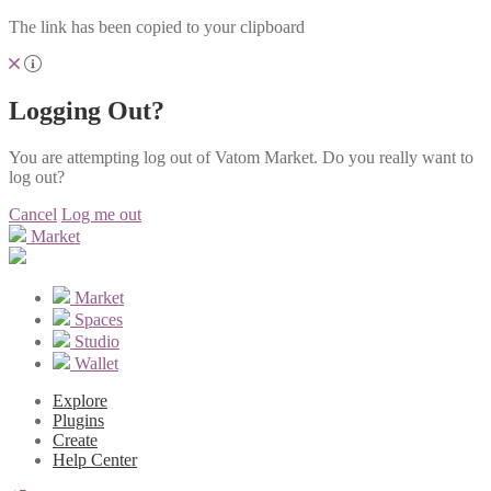
The link has been copied to your clipboard
Logging Out?
You are attempting log out of Vatom Market. Do you really want to
log out?
Cancel
Log me out
Market
Market
Spaces
Studio
Wallet
Explore
Plugins
Create
Help Center