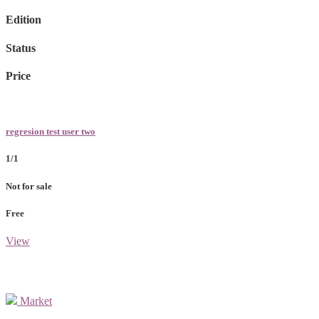
Edition
Status
Price
regresion test user two
1/1
Not for sale
Free
View
Market