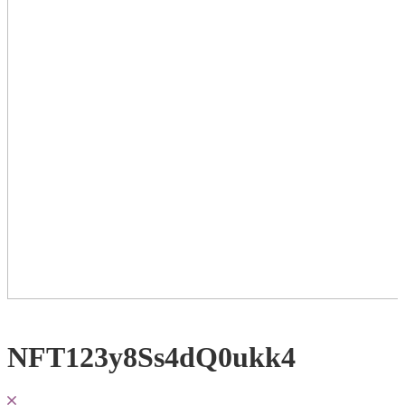
NFT123y8Ss4dQ0ukk4