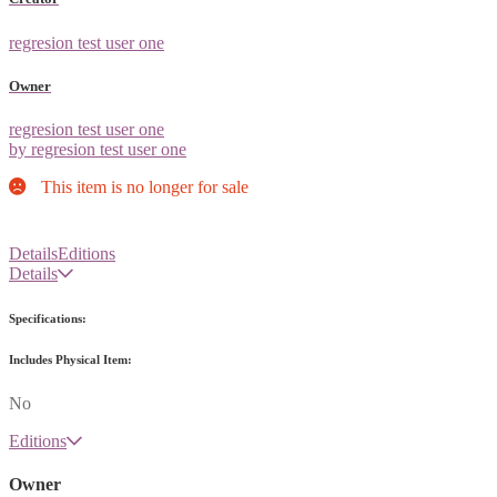
regresion test user one
Owner
regresion test user one
by regresion test user one
This item is no longer for sale
Details
Editions
Details
Specifications:
Includes Physical Item:
No
Editions
Owner