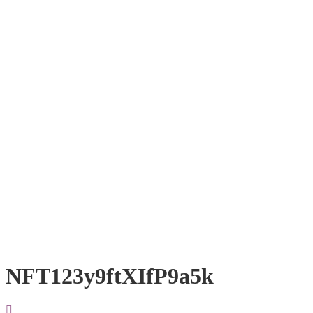
NFT123y9ftXIfP9a5k