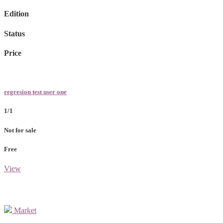
Edition
Status
Price
regresion test user one
1/1
Not for sale
Free
View
Market