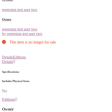
regresion test user two
Owner
regresion test user two
by regresion test user two
This item is no longer for sale
Details
Editions
Details
Specifications:
Includes Physical Item:
No
Editions
Owner