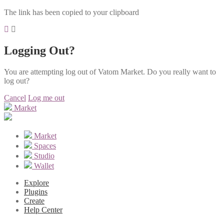
The link has been copied to your clipboard
Logging Out?
You are attempting log out of Vatom Market. Do you really want to
log out?
Cancel
Log me out
Market
Market
Spaces
Studio
Wallet
Explore
Plugins
Create
Help Center