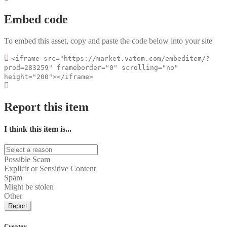
Embed code
To embed this asset, copy and paste the code below into your site
<iframe src="https://market.vatom.com/embeditem/?
prod=283259" frameborder="0" scrolling="no"
height="200"></iframe>
Report this item
I think this item is...
Possible Scam
Explicit or Sensitive Content
Spam
Might be stolen
Other
Report
Creator