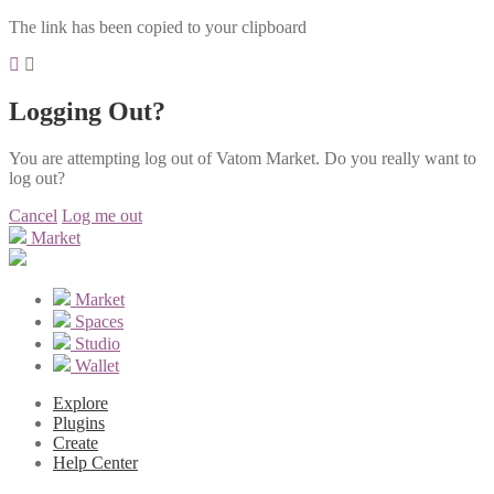
The link has been copied to your clipboard
Logging Out?
You are attempting log out of Vatom Market. Do you really want to
log out?
Cancel
Log me out
Market
Market
Spaces
Studio
Wallet
Explore
Plugins
Create
Help Center