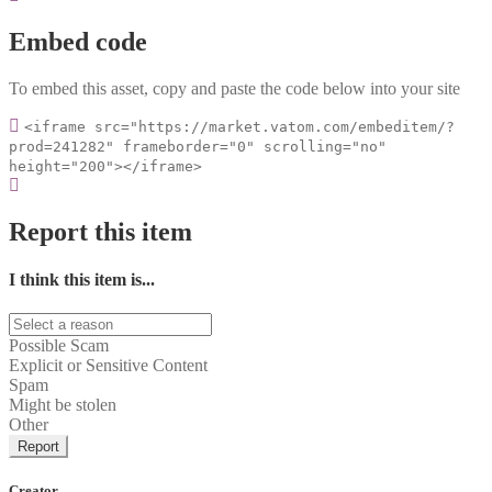
Embed code
To embed this asset, copy and paste the code below into your site
<iframe src="https://market.vatom.com/embeditem/?
prod=241282" frameborder="0" scrolling="no"
height="200"></iframe>
Report this item
I think this item is...
Possible Scam
Explicit or Sensitive Content
Spam
Might be stolen
Other
Report
Creator