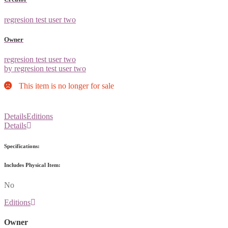
regresion test user two
Owner
regresion test user two
by regresion test user two
This item is no longer for sale
Details
Editions
Details
Specifications:
Includes Physical Item:
No
Editions
Owner