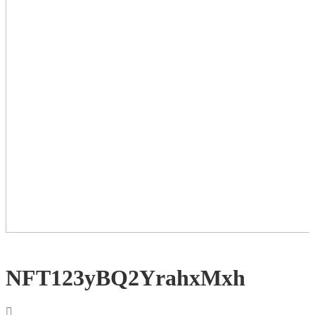
NFT123yBQ2YrahxMxh