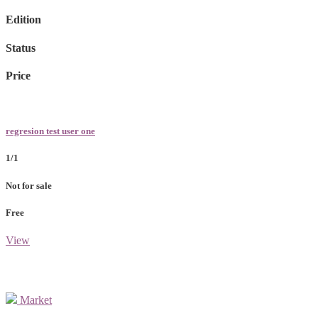
Edition
Status
Price
regresion test user one
1/1
Not for sale
Free
View
Market