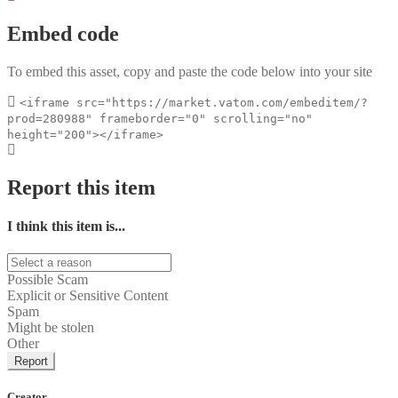
Embed code
To embed this asset, copy and paste the code below into your site
<iframe src="https://market.vatom.com/embeditem/?
prod=280988" frameborder="0" scrolling="no"
height="200"></iframe>
Report this item
I think this item is...
Possible Scam
Explicit or Sensitive Content
Spam
Might be stolen
Other
Report
Creator