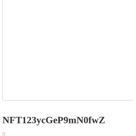
NFT123ycGeP9mN0fwZ