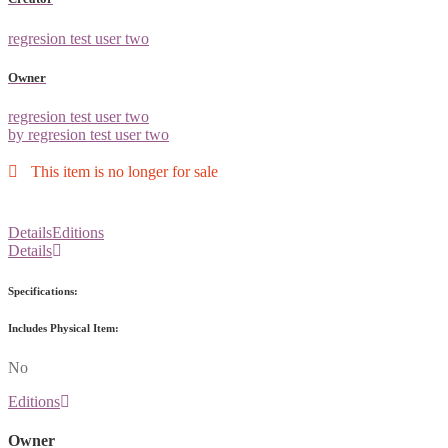
regresion test user two
Owner
regresion test user two
by regresion test user two
This item is no longer for sale
Details
Editions
Details
Specifications:
Includes Physical Item:
No
Editions
Owner