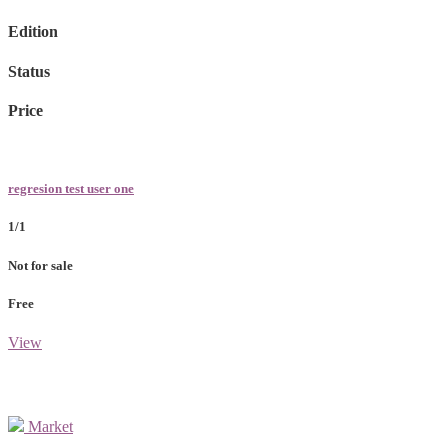
Edition
Status
Price
regresion test user one
1/1
Not for sale
Free
View
Market