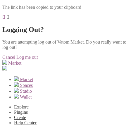
The link has been copied to your clipboard
Logging Out?
You are attempting log out of Vatom Market. Do you really want to
log out?
Cancel
Log me out
Market
Market
Spaces
Studio
Wallet
Explore
Plugins
Create
Help Center