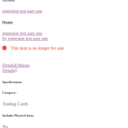
regresion test user one
Owner
regresion test user one
by regresion test user one
This item is no longer for sale
Details
Editions
Details
Specifications:
Category:
Trading Cards
Includes Physical Item:
No