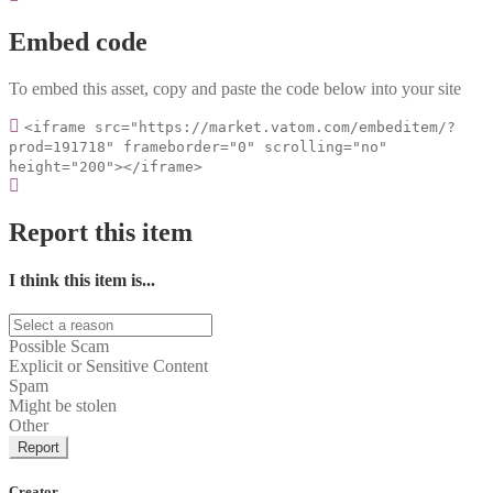
Embed code
To embed this asset, copy and paste the code below into your site
<iframe src="https://market.vatom.com/embeditem/?
prod=191718" frameborder="0" scrolling="no"
height="200"></iframe>
Report this item
I think this item is...
Possible Scam
Explicit or Sensitive Content
Spam
Might be stolen
Other
Report
Creator