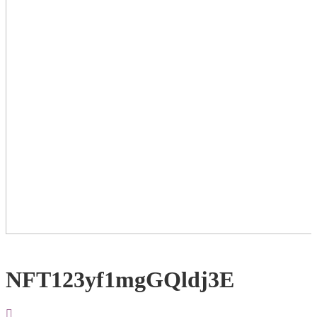
NFT123yf1mgGQldj3E