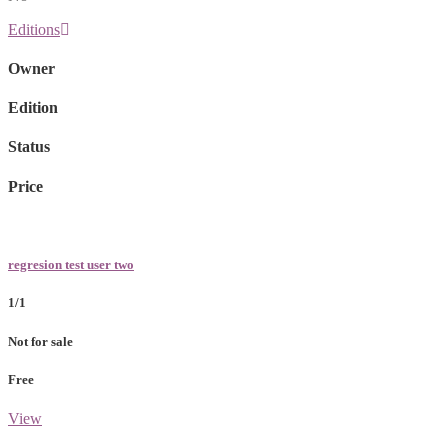
Editions
Owner
Edition
Status
Price
regresion test user two
1/1
Not for sale
Free
View