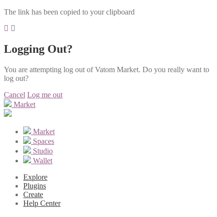
The link has been copied to your clipboard
Logging Out?
You are attempting log out of Vatom Market. Do you really want to
log out?
Cancel
Log me out
Market
Market
Spaces
Studio
Wallet
Explore
Plugins
Create
Help Center