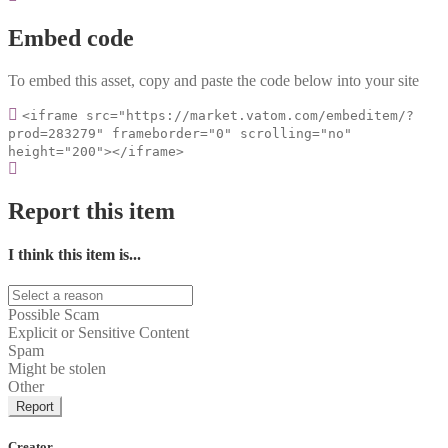
Embed code
To embed this asset, copy and paste the code below into your site
<iframe src="https://market.vatom.com/embeditem/?
prod=283279" frameborder="0" scrolling="no"
height="200"></iframe>
Report this item
I think this item is...
Possible Scam
Explicit or Sensitive Content
Spam
Might be stolen
Other
Report
Creator