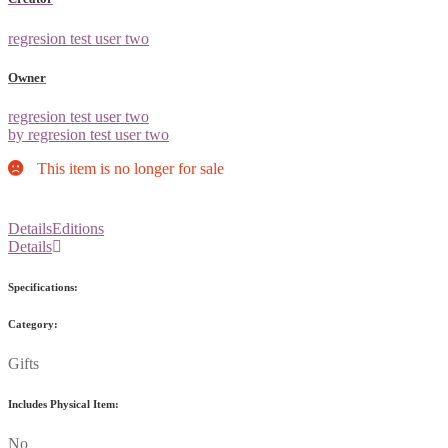
regresion test user two
Owner
regresion test user two
by regresion test user two
This item is no longer for sale
Details
Editions
Details
Specifications:
Category:
Gifts
Includes Physical Item:
No