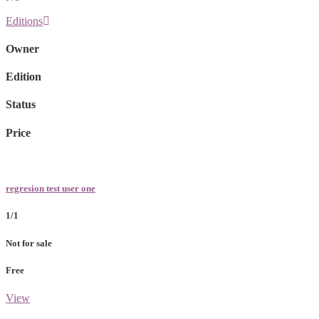
Editions
Owner
Edition
Status
Price
regresion test user one
1/1
Not for sale
Free
View