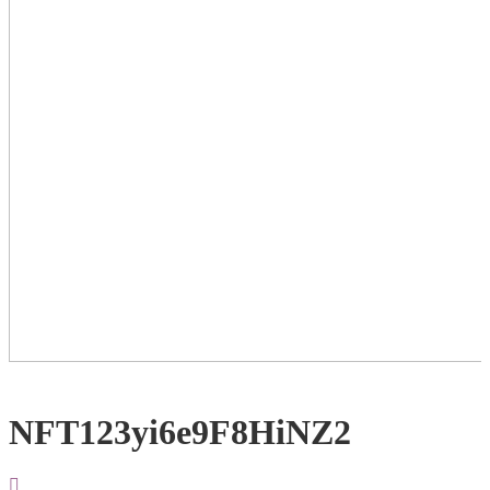
NFT123yi6e9F8HiNZ2