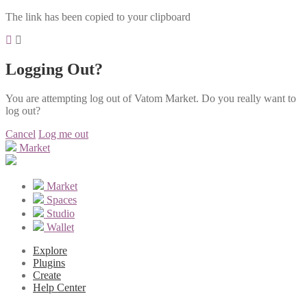
The link has been copied to your clipboard
Logging Out?
You are attempting log out of Vatom Market. Do you really want to
log out?
Cancel
Log me out
Market
Market
Spaces
Studio
Wallet
Explore
Plugins
Create
Help Center