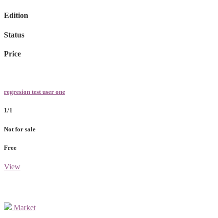
Edition
Status
Price
regresion test user one
1/1
Not for sale
Free
View
Market