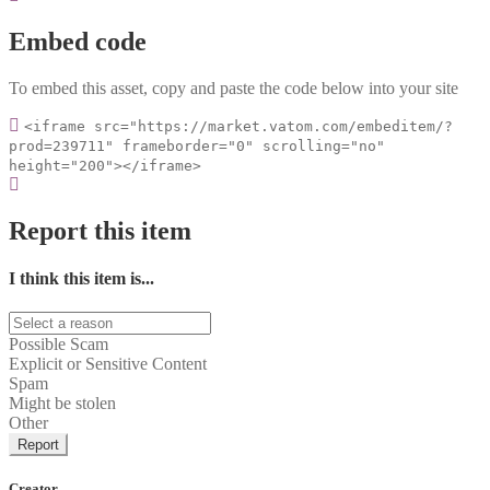
Embed code
To embed this asset, copy and paste the code below into your site
<iframe src="https://market.vatom.com/embeditem/?
prod=239711" frameborder="0" scrolling="no"
height="200"></iframe>
Report this item
I think this item is...
Possible Scam
Explicit or Sensitive Content
Spam
Might be stolen
Other
Report
Creator