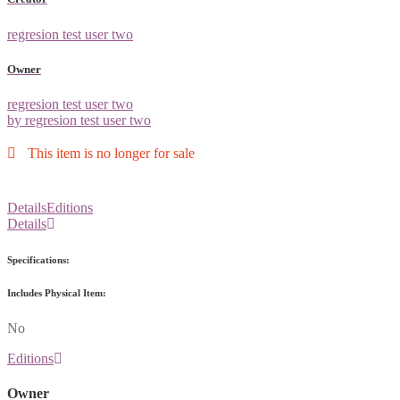
regresion test user two
Owner
regresion test user two
by regresion test user two
This item is no longer for sale
Details
Editions
Details
Specifications:
Includes Physical Item:
No
Editions
Owner