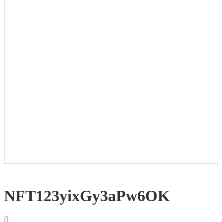
NFT123yixGy3aPw6OK