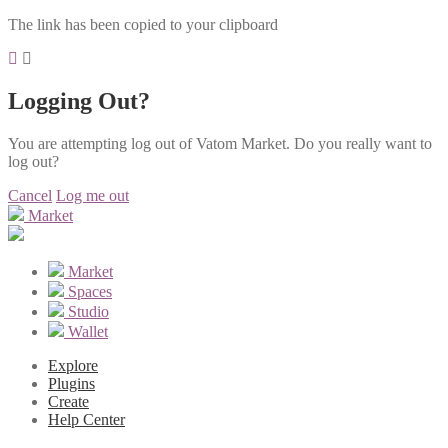
The link has been copied to your clipboard
Logging Out?
You are attempting log out of Vatom Market. Do you really want to
log out?
Cancel
Log me out
Market
Market
Spaces
Studio
Wallet
Explore
Plugins
Create
Help Center