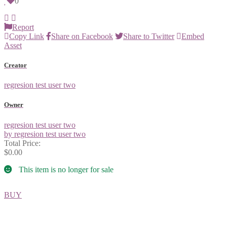
0
Report
Copy Link
Share on Facebook
Share to Twitter
Embed
Asset
Creator
regresion test user two
Owner
regresion test user two
by regresion test user two
Total Price:
$0.00
This item is no longer for sale
BUY