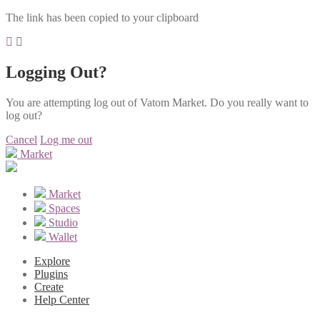
The link has been copied to your clipboard
Logging Out?
You are attempting log out of Vatom Market. Do you really want to
log out?
Cancel
Log me out
Market
Market
Spaces
Studio
Wallet
Explore
Plugins
Create
Help Center