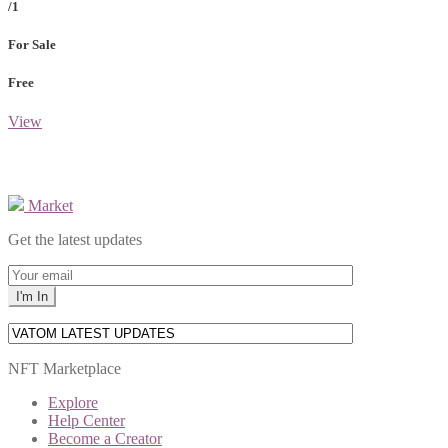
/1
For Sale
Free
View
Market
Get the latest updates
NFT Marketplace
Explore
Help Center
Become a Creator