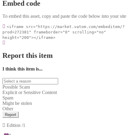
Embed code
To embed this asset, copy and paste the code below into your site
<iframe src="https://market.vatom.com/embeditem/?
prod=272381" frameborder="0" scrolling="no"
height="200"></iframe>
Report this item
I think this item is...
Possible Scam
Explicit or Sensitive Content
Spam
Might be stolen
Other
Report
Edition
/1