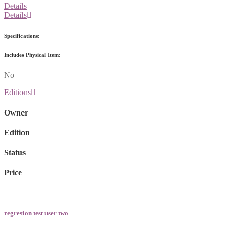
Details
Details
Specifications:
Includes Physical Item:
No
Editions
Owner
Edition
Status
Price
regresion test user two