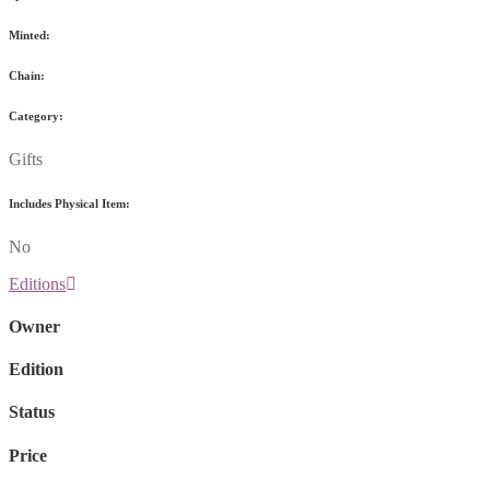
Minted:
Chain:
Category:
Gifts
Includes Physical Item:
No
Editions
Owner
Edition
Status
Price