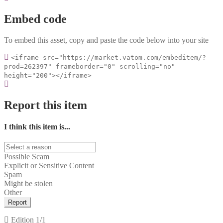
Embed code
To embed this asset, copy and paste the code below into your site
<iframe src="https://market.vatom.com/embeditem/?
prod=262397" frameborder="0" scrolling="no"
height="200"></iframe>
Report this item
I think this item is...
Possible Scam
Explicit or Sensitive Content
Spam
Might be stolen
Other
Report
Edition
1/1