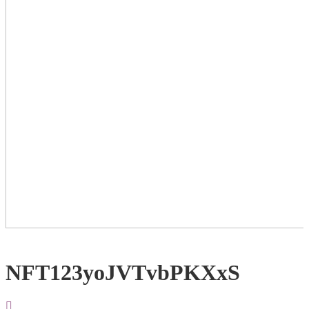
NFT123yoJVTvbPKXxS