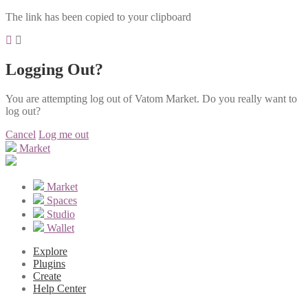
The link has been copied to your clipboard
Logging Out?
You are attempting log out of Vatom Market. Do you really want to
log out?
Cancel
Log me out
Market
Market
Spaces
Studio
Wallet
Explore
Plugins
Create
Help Center