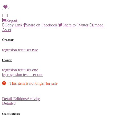
0
Report
Copy Link
Share on Facebook
Share to Twitter
Embed
Asset
Creator
regresion test user two
Owner
regresion test user one
by regresion test user one
This item is no longer for sale
Details
Editions
Activity
Details
Specifications: