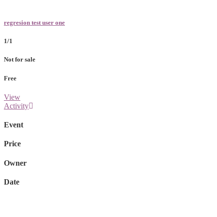
regresion test user one
1/1
Not for sale
Free
View
Activity
Event
Price
Owner
Date