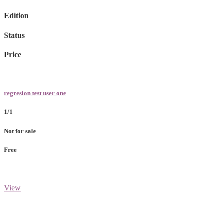
Edition
Status
Price
regresion test user one
1/1
Not for sale
Free
View