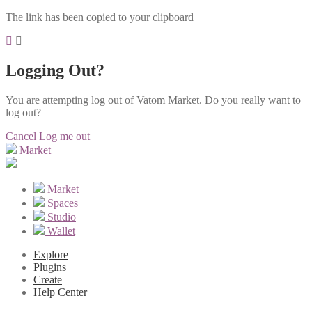
The link has been copied to your clipboard
Logging Out?
You are attempting log out of Vatom Market. Do you really want to
log out?
Cancel
Log me out
Market
Market
Spaces
Studio
Wallet
Explore
Plugins
Create
Help Center