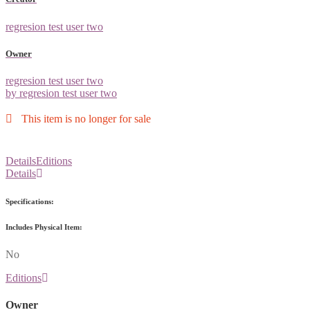
regresion test user two
Owner
regresion test user two
by regresion test user two
This item is no longer for sale
Details
Editions
Details
Specifications:
Includes Physical Item:
No
Editions
Owner