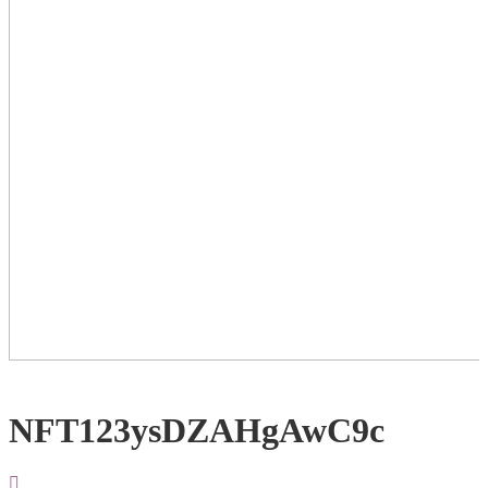
NFT123ysDZAHgAwC9c