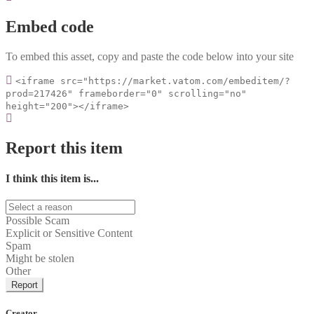
Embed code
To embed this asset, copy and paste the code below into your site
<iframe src="https://market.vatom.com/embeditem/?
prod=217426" frameborder="0" scrolling="no"
height="200"></iframe>
Report this item
I think this item is...
Possible Scam
Explicit or Sensitive Content
Spam
Might be stolen
Other
Report
Creator