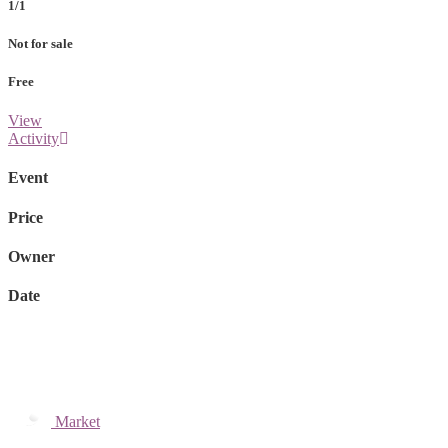
1/1
Not for sale
Free
View
Activity
Event
Price
Owner
Date
Market