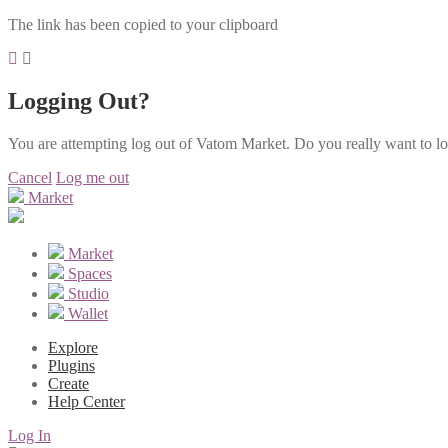
The link has been copied to your clipboard
Logging Out?
You are attempting log out of Vatom Market. Do you really want to l
Cancel
Log me out
Market
Market
Spaces
Studio
Wallet
Explore
Plugins
Create
Help Center
Log In