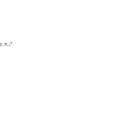
og out?