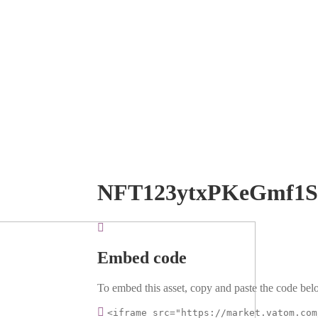
NFT123ytxPKeGmf1
Embed code
To embed this asset, copy and paste the code belo
<iframe src="https://market.vatom.com