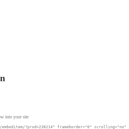
Sn
w into your site
/embeditem/?prod=238214" frameborder="0" scrolling="no"