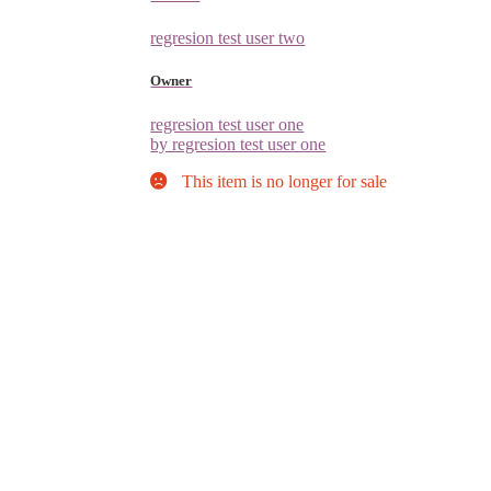
regresion test user two
Owner
regresion test user one
by regresion test user one
This item is no longer for sale