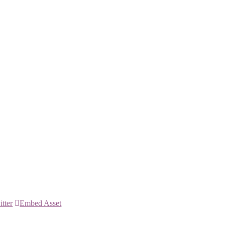
itter
Embed Asset