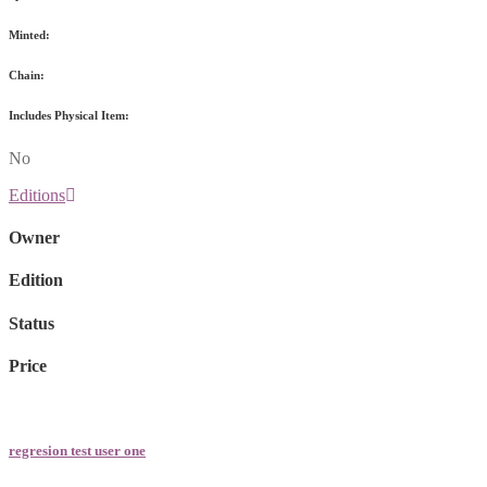
Minted:
Chain:
Includes Physical Item:
No
Editions
Owner
Edition
Status
Price
regresion test user one