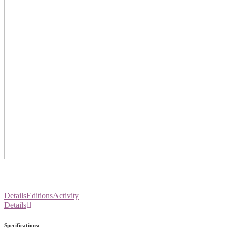
Details
Editions
Activity
Details
Specifications: