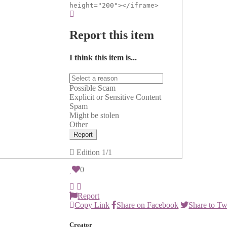
height="200"></iframe>
Report this item
I think this item is...
Possible Scam
Explicit or Sensitive Content
Spam
Might be stolen
Other
Report
Edition
1/1
0
Report
Copy Link
Share on Facebook
Share to Tw
Creator