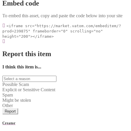
Embed code
To embed this asset, copy and paste the code below into your site
<iframe src="https://market.vatom.com/embeditem/?
prod=239875" frameborder="0" scrolling="no"
height="200"></iframe>
Report this item
I think this item is...
Possible Scam
Explicit or Sensitive Content
Spam
Might be stolen
Other
Report
Creator