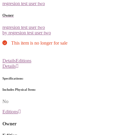
regresion test user two
Owner
regresion test user two
by regresion test user two
This item is no longer for sale
Details
Editions
Details
Specifications:
Includes Physical Item:
No
Editions
Owner