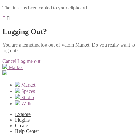
The link has been copied to your clipboard
Logging Out?
You are attempting log out of Vatom Market. Do you really want to
log out?
Cancel
Log me out
Market
Market
Spaces
Studio
Wallet
Explore
Plugins
Create
Help Center