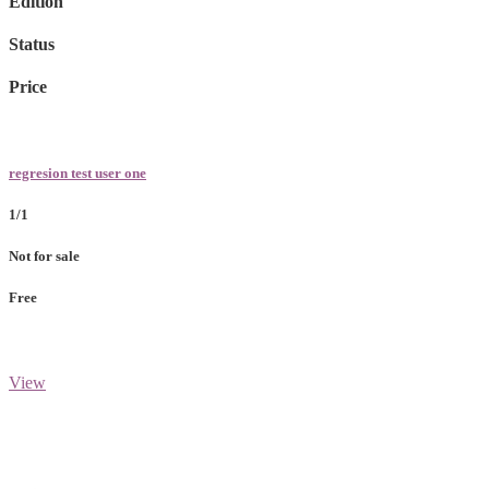
Edition
Status
Price
regresion test user one
1/1
Not for sale
Free
View