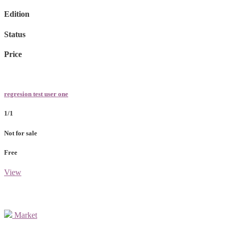
Edition
Status
Price
regresion test user one
1/1
Not for sale
Free
View
Market