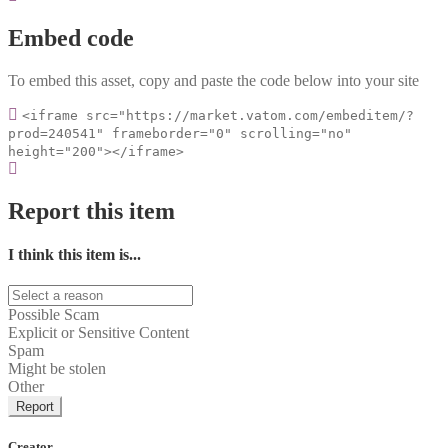
Embed code
To embed this asset, copy and paste the code below into your site
<iframe src="https://market.vatom.com/embeditem/?
prod=240541" frameborder="0" scrolling="no"
height="200"></iframe>
Report this item
I think this item is...
Possible Scam
Explicit or Sensitive Content
Spam
Might be stolen
Other
Report
Creator