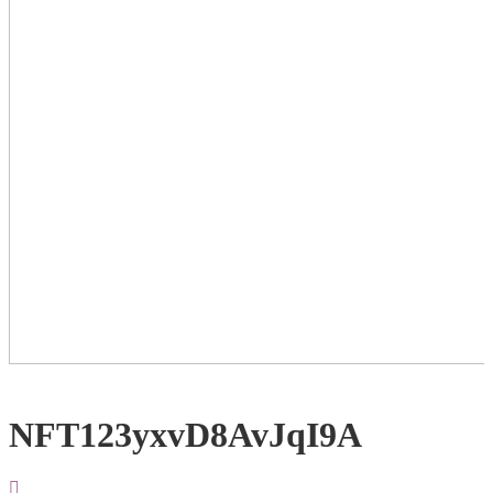
NFT123yxvD8AvJqI9A