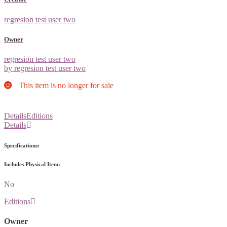
regresion test user two
Owner
regresion test user two
by regresion test user two
This item is no longer for sale
Details
Editions
Details
Specifications:
Includes Physical Item:
No
Editions
Owner