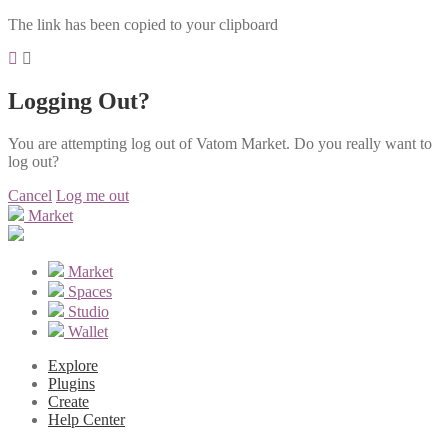
The link has been copied to your clipboard
Logging Out?
You are attempting log out of Vatom Market. Do you really want to
log out?
Cancel
Log me out
Market
Market
Spaces
Studio
Wallet
Explore
Plugins
Create
Help Center