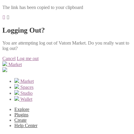
The link has been copied to your clipboard
Logging Out?
You are attempting log out of Vatom Market. Do you really want to
log out?
Cancel
Log me out
Market
Market
Spaces
Studio
Wallet
Explore
Plugins
Create
Help Center