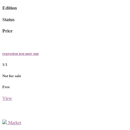
Edition
Status
Price
regresion test user one
1/1
Not for sale
Free
View
Market