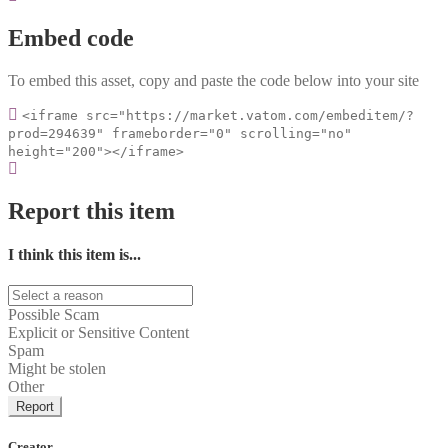
Embed code
To embed this asset, copy and paste the code below into your site
<iframe src="https://market.vatom.com/embeditem/?
prod=294639" frameborder="0" scrolling="no"
height="200"></iframe>
Report this item
I think this item is...
Possible Scam
Explicit or Sensitive Content
Spam
Might be stolen
Other
Report
Creator