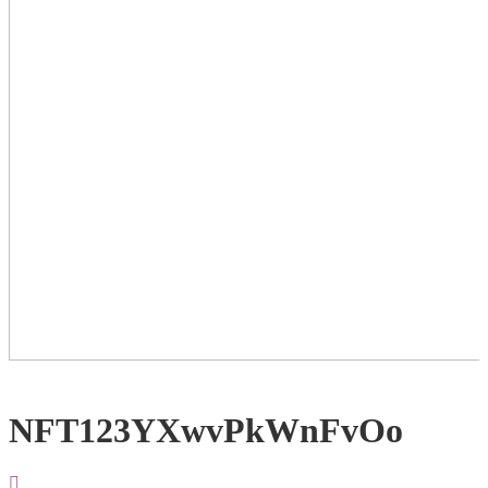
NFT123YXwvPkWnFvOo