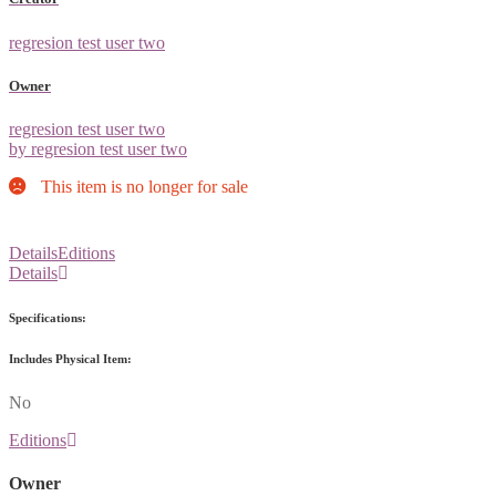
regresion test user two
Owner
regresion test user two
by regresion test user two
This item is no longer for sale
Details
Editions
Details
Specifications:
Includes Physical Item:
No
Editions
Owner