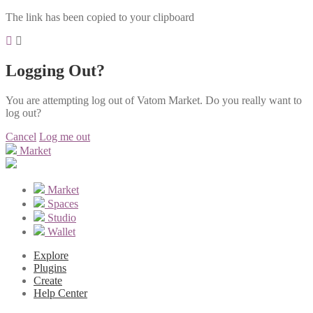
The link has been copied to your clipboard
Logging Out?
You are attempting log out of Vatom Market. Do you really want to
log out?
Cancel
Log me out
Market
Market
Spaces
Studio
Wallet
Explore
Plugins
Create
Help Center