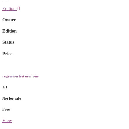
Editions
Owner
Edition
Status
Price
regresion test user one
1/1
Not for sale
Free
View