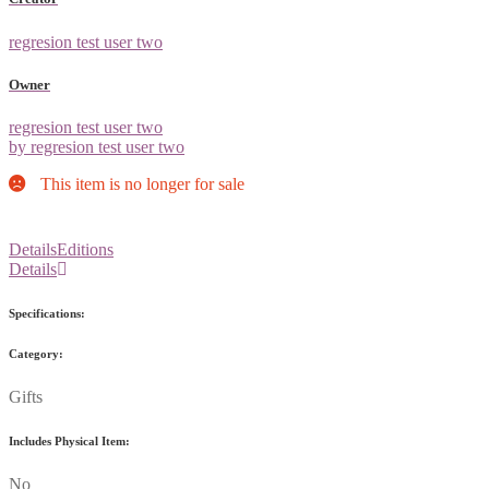
regresion test user two
Owner
regresion test user two
by regresion test user two
This item is no longer for sale
Details
Editions
Details
Specifications:
Category:
Gifts
Includes Physical Item:
No