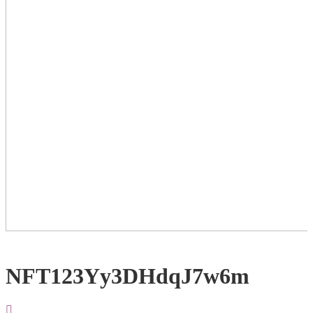
NFT123Yy3DHdqJ7w6m