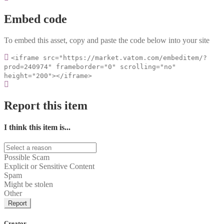
Embed code
To embed this asset, copy and paste the code below into your site
<iframe src="https://market.vatom.com/embeditem/?
prod=240974" frameborder="0" scrolling="no"
height="200"></iframe>
Report this item
I think this item is...
Possible Scam
Explicit or Sensitive Content
Spam
Might be stolen
Other
Report
Creator