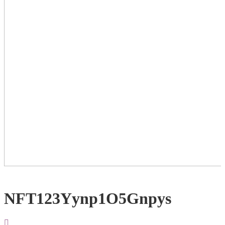
NFT123Yynp1O5Gnpys