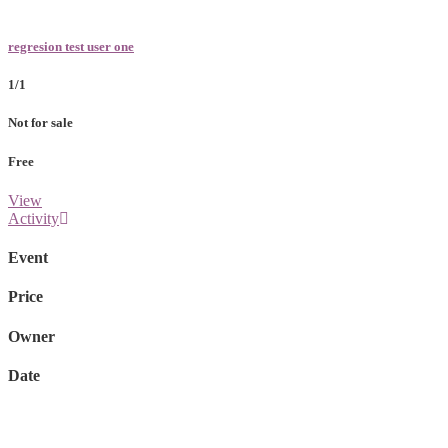
regresion test user one
1/1
Not for sale
Free
View
Activity
Event
Price
Owner
Date