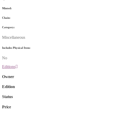
Minted:
Chain:
Category:
Miscellaneous
Includes Physical Item:
No
Editions
Owner
Edition
Status
Price