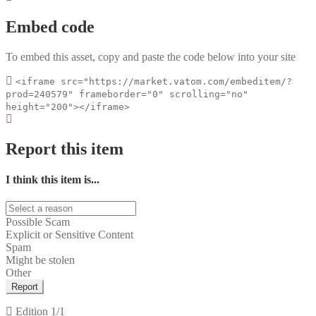
Embed code
To embed this asset, copy and paste the code below into your site
<iframe src="https://market.vatom.com/embeditem/?
prod=240579" frameborder="0" scrolling="no"
height="200"></iframe>
Report this item
I think this item is...
Possible Scam
Explicit or Sensitive Content
Spam
Might be stolen
Other
Report
Edition
1/1