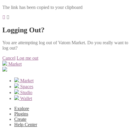
The link has been copied to your clipboard
Logging Out?
You are attempting log out of Vatom Market. Do you really want to
log out?
Cancel
Log me out
Market
Market
Spaces
Studio
Wallet
Explore
Plugins
Create
Help Center