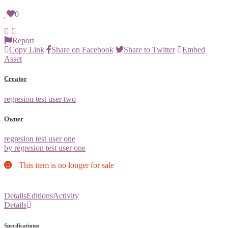
0
Report
Copy Link
Share on Facebook
Share to Twitter
Embed
Asset
Creator
regresion test user two
Owner
regresion test user one
by regresion test user one
This item is no longer for sale
Details
Editions
Activity
Details
Specifications: