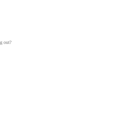
og out?