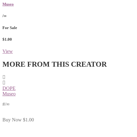
Museo
/∞
For Sale
$1.00
View
MORE FROM THIS CREATOR
DOPE
Museo
#
/∞
Buy Now
$1.00