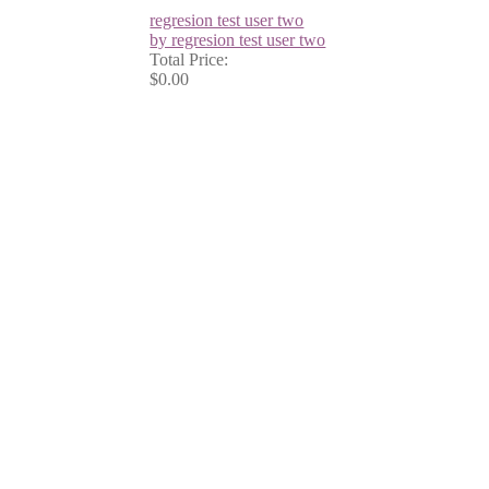
regresion test user two
by regresion test user two
Total Price:
$0.00