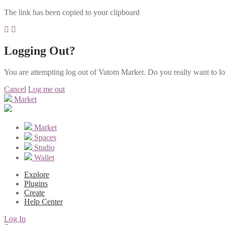
The link has been copied to your clipboard
Logging Out?
You are attempting log out of Vatom Market. Do you really want to l
Cancel
Log me out
Market
Market
Spaces
Studio
Wallet
Explore
Plugins
Create
Help Center
Log In