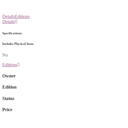
Details
Editions
Details
Specifications:
Includes Physical Item:
No
Editions
Owner
Edition
Status
Price