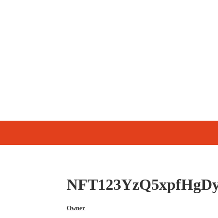
NFT123YzQ5xpfHgD
Owner