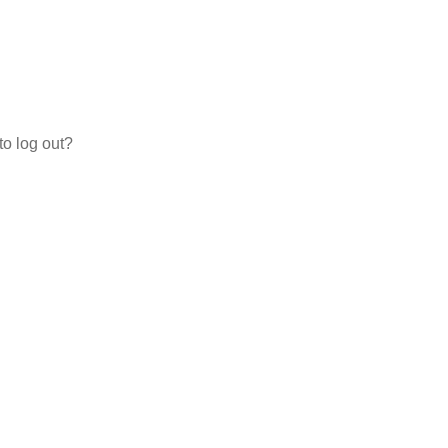
to log out?