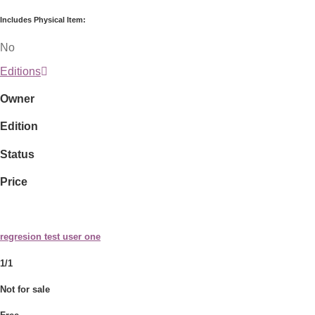
Includes Physical Item:
No
Editions
Owner
Edition
Status
Price
regresion test user one
1/1
Not for sale