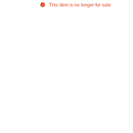
This item is no longer for sale