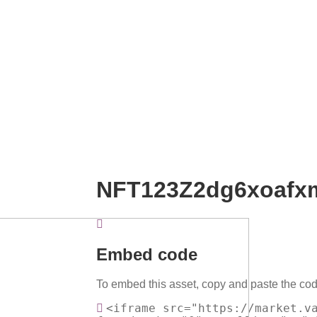
NFT123Z2dg6xoaf
Embed code
To embed this asset, copy and paste the cod
<iframe src="https://market.v