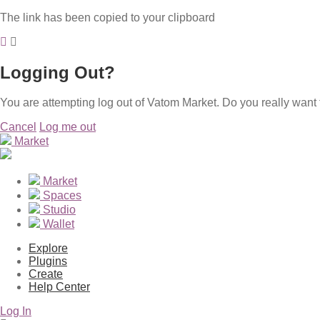
The link has been copied to your clipboard
Logging Out?
You are attempting log out of Vatom Market. Do you really want 
Cancel
Log me out
Market
Market
Spaces
Studio
Wallet
Explore
Plugins
Create
Help Center
Log In