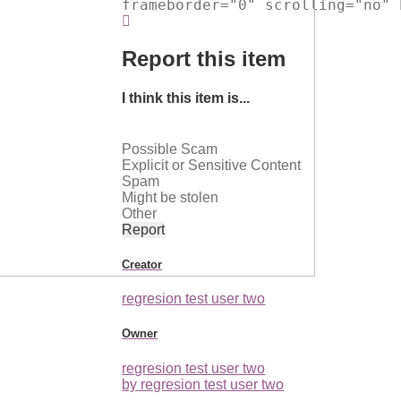
frameborder="0" scrolling="no" 
Report this item
I think this item is...
Possible Scam
Explicit or Sensitive Content
Spam
Might be stolen
Other
Report
Creator
regresion test user two
Owner
regresion test user two
by regresion test user two