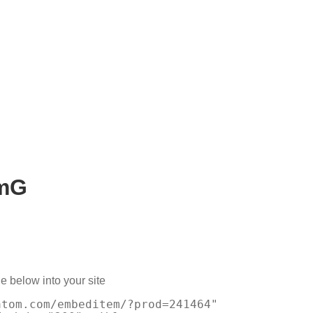
xmG
e below into your site
atom.com/embeditem/?prod=241464"