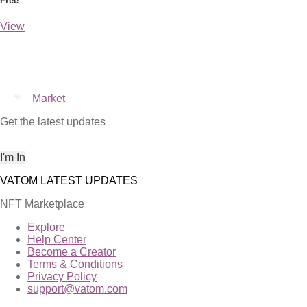
Free
View
Market
Get the latest updates
NFT Marketplace
Explore
Help Center
Become a Creator
Terms & Conditions
Privacy Policy
support@vatom.com