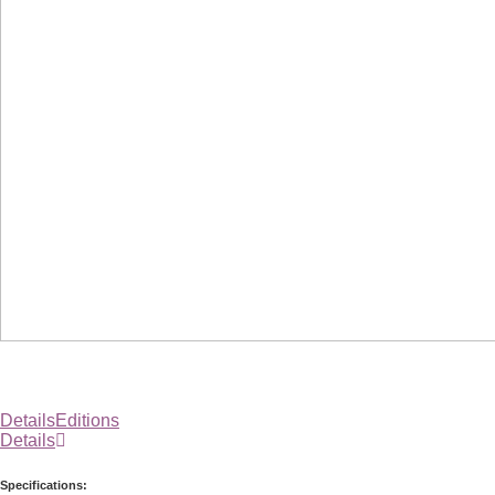
Details
Editions
Details
Specifications: