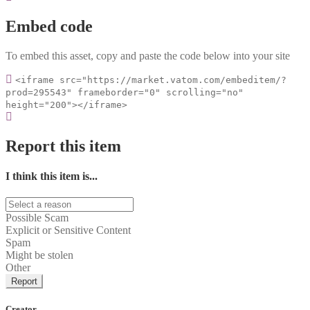
Embed code
To embed this asset, copy and paste the code below into your site
<iframe src="https://market.vatom.com/embeditem/?
prod=295543" frameborder="0" scrolling="no"
height="200"></iframe>
Report this item
I think this item is...
Possible Scam
Explicit or Sensitive Content
Spam
Might be stolen
Other
Report
Creator