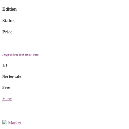
Edition
Status
Price
regresion test user one
1/1
Not for sale
Free
View
Market