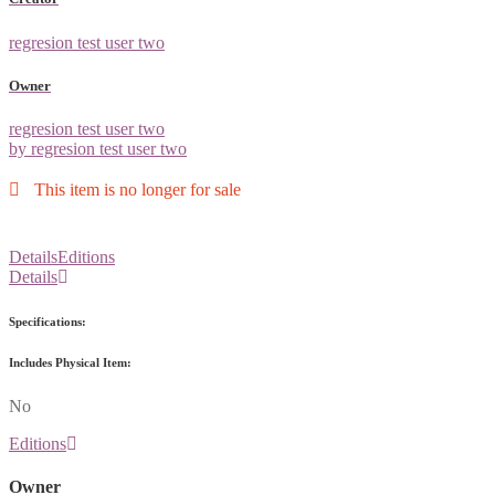
regresion test user two
Owner
regresion test user two
by regresion test user two
This item is no longer for sale
Details
Editions
Details
Specifications:
Includes Physical Item:
No
Editions
Owner