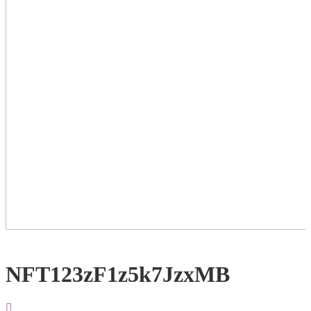
NFT123zF1z5k7JzxMB