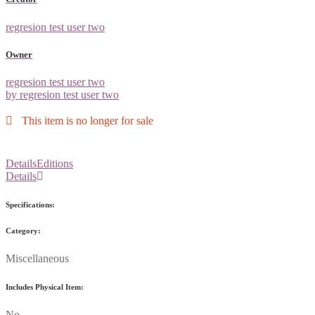
regresion test user two
Owner
regresion test user two
by regresion test user two
This item is no longer for sale
Details
Editions
Details
Specifications:
Category:
Miscellaneous
Includes Physical Item:
No