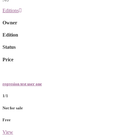
Editions
Owner
Edition
Status
Price
regresion test user one
1/1
Not for sale
Free
View