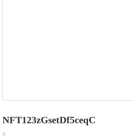
NFT123zGsetDf5ceqC