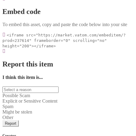
Embed code
To embed this asset, copy and paste the code below into your site
<iframe src="https://market.vatom.com/embeditem/?
prod=237614" frameborder="0" scrolling="no"
height="200"></iframe>
Report this item
I think this item is...
Possible Scam
Explicit or Sensitive Content
Spam
Might be stolen
Other
Report
Creator