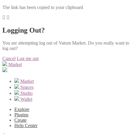
The link has been copied to your clipboard
Logging Out?
You are attempting log out of Vatom Market. Do you really want to
log out?
Cancel
Log me out
Market
Market
Spaces
Studio
Wallet
Explore
Plugins
Create
Help Center