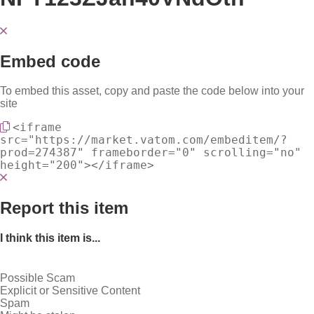
Embed code
To embed this asset, copy and paste the code below into your
site
<iframe
src="https://market.vatom.com/embeditem/?
prod=274387" frameborder="0" scrolling="no"
height="200"></iframe>
Report this item
I think this item is...
Possible Scam
Explicit or Sensitive Content
Spam